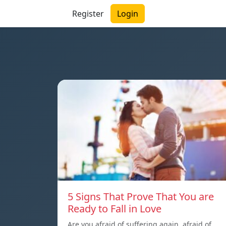
Register
Login
5 Signs That Prove That You are
Ready to Fall in Love
Are you afraid of suffering again, afraid of