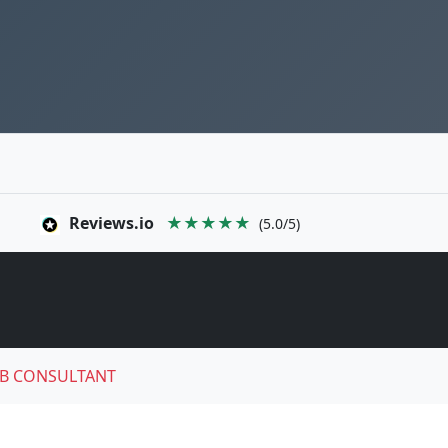
Reviews.io
★★★★★
(5.0/5)
B CONSULTANT