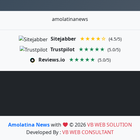
amolatinanews
Sitejabber
★★★★☆
(4.5/5)
Trustpilot
★★★★★
(5.0/5)
Reviews.io
★★★★★
(5.0/5)
Amolatina News
with
© 2026
VB WEB SOLUTION
Developed By :
VB WEB CONSULTANT