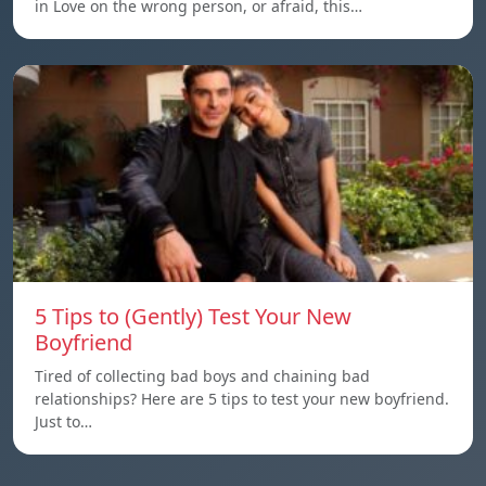
in Love on the wrong person, or afraid, this…
5 Tips to (Gently) Test Your New
Boyfriend
Tired of collecting bad boys and chaining bad
relationships? Here are 5 tips to test your new boyfriend.
Just to…