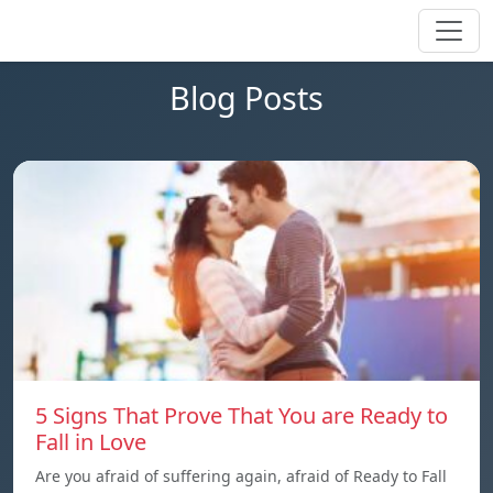
Blog Posts
5 Signs That Prove That You are Ready to
Fall in Love
Are you afraid of suffering again, afraid of Ready to Fall