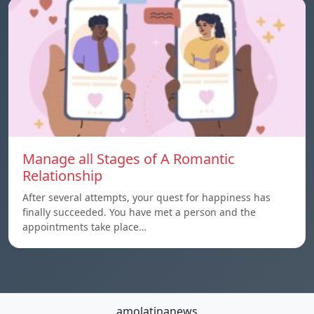
Manage all Stages of A Romantic
Relationship
After several attempts, your quest for happiness has
finally succeeded. You have met a person and the
appointments take place…
amolatinanews