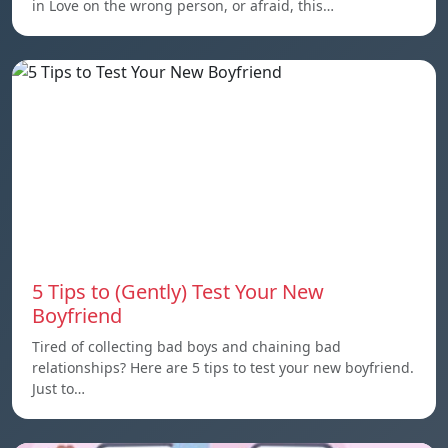
in Love on the wrong person, or afraid, this…
5 Tips to (Gently) Test Your New
Boyfriend
Tired of collecting bad boys and chaining bad
relationships? Here are 5 tips to test your new boyfriend.
Just to…