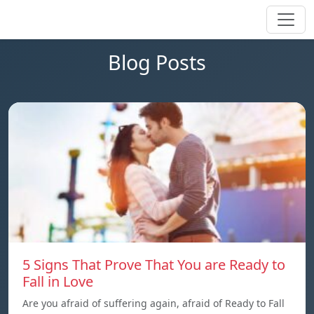
Blog Posts
5 Signs That Prove That You are Ready to
Fall in Love
Are you afraid of suffering again, afraid of Ready to Fall