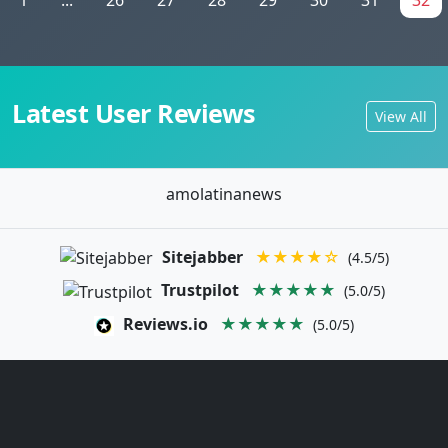
Latest User Reviews
View All
amolatinanews
Sitejabber
★★★★☆
(4.5/5)
Trustpilot
★★★★★
(5.0/5)
Reviews.io
★★★★★
(5.0/5)