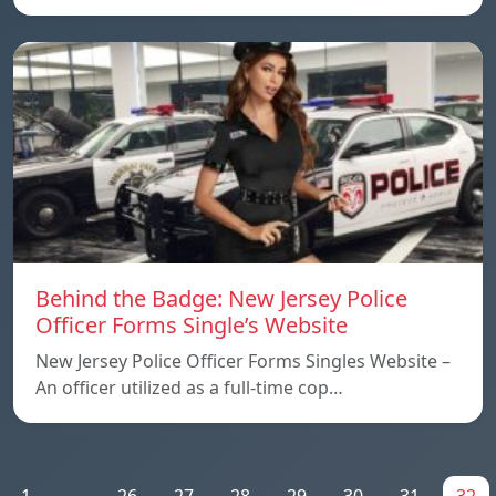
Behind the Badge: New Jersey Police
Officer Forms Single’s Website
New Jersey Police Officer Forms Singles Website –
An officer utilized as a full-time cop…
1
...
26
27
28
29
30
31
32