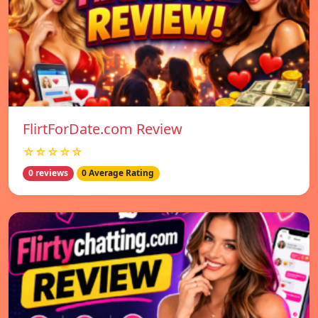
FlirtForDate.com Review
☆☆☆☆☆
0 reviews
0 Average Rating