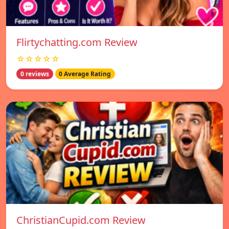
Flirtychatting.com Review
☆☆☆☆☆
0 reviews
0 Average Rating
ChristianCupid.com Review