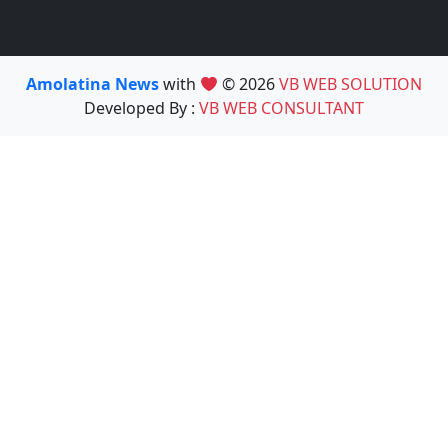
Amolatina News
with
© 2026
VB WEB SOLUTION
Developed By :
VB WEB CONSULTANT