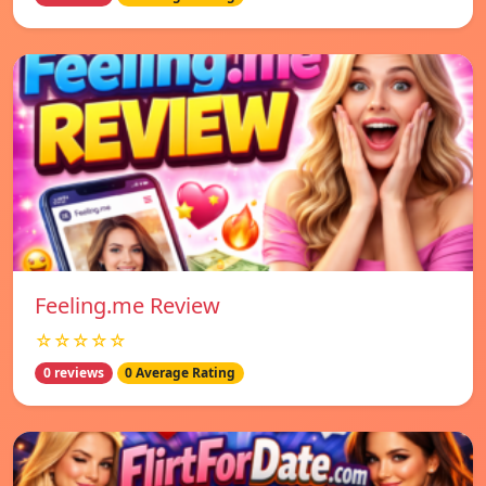
Feeling.me Review
☆☆☆☆☆
0 reviews
0 Average Rating