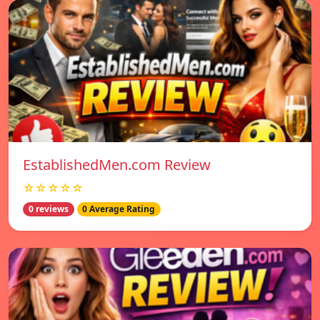
EstablishedMen.com Review
☆☆☆☆☆
0 reviews
0 Average Rating