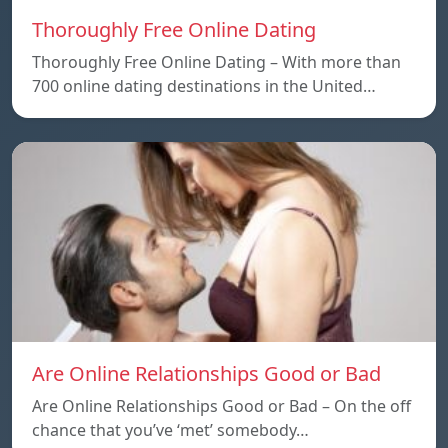
Thoroughly Free Online Dating
Thoroughly Free Online Dating – With more than
700 online dating destinations in the United…
Are Online Relationships Good or Bad
Are Online Relationships Good or Bad – On the off
chance that you’ve ‘met’ somebody…