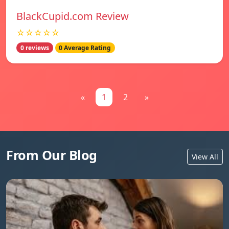
BlackCupid.com Review
☆☆☆☆☆
0 reviews
0 Average Rating
«
1
2
»
From Our Blog
View All