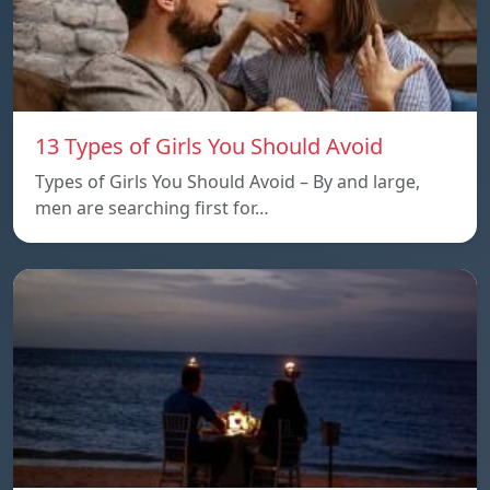
13 Types of Girls You Should Avoid
Types of Girls You Should Avoid – By and large,
men are searching first for…