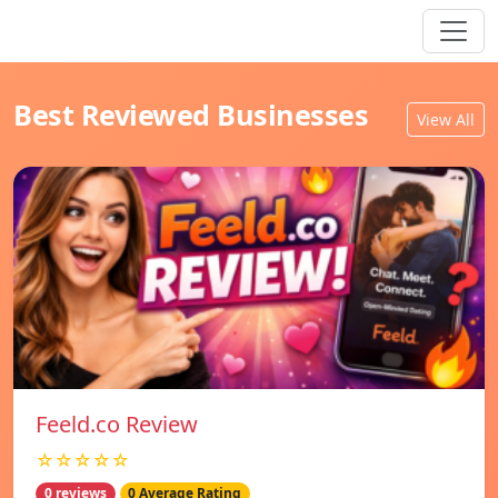
Best Reviewed Businesses
View All
Feeld.co Review
☆☆☆☆☆
0 reviews
0 Average Rating