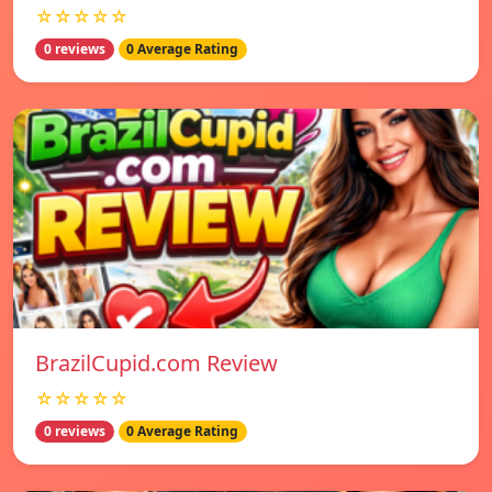
☆☆☆☆☆
0 reviews
0 Average Rating
BrazilCupid.com Review
☆☆☆☆☆
0 reviews
0 Average Rating