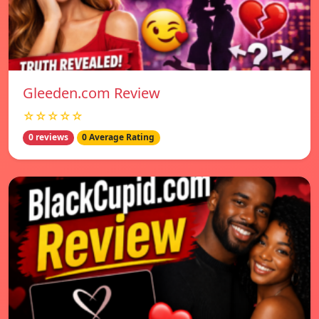
Gleeden.com Review
☆☆☆☆☆
0 reviews
0 Average Rating