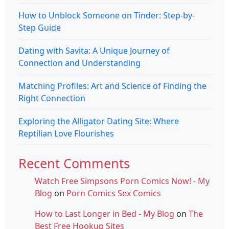
How to Unblock Someone on Tinder: Step-by-
Step Guide
Dating with Savita: A Unique Journey of
Connection and Understanding
Matching Profiles: Art and Science of Finding the
Right Connection
Exploring the Alligator Dating Site: Where
Reptilian Love Flourishes
Recent Comments
Watch Free Simpsons Porn Comics Now! - My
Blog
on
Porn Comics Sex Comics
How to Last Longer in Bed - My Blog
on
The
Best Free Hookup Sites