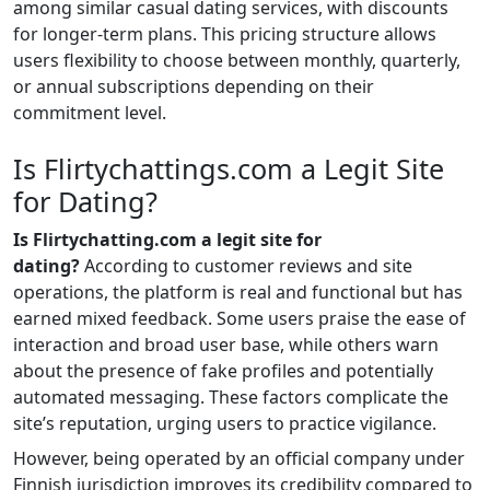
among similar casual dating services, with discounts
for longer-term plans. This pricing structure allows
users flexibility to choose between monthly, quarterly,
or annual subscriptions depending on their
commitment level.
Is Flirtychattings.com a Legit Site
for Dating?
Is Flirtychatting.com a legit site for
dating?
According to customer reviews and site
operations, the platform is real and functional but has
earned mixed feedback. Some users praise the ease of
interaction and broad user base, while others warn
about the presence of fake profiles and potentially
automated messaging. These factors complicate the
site’s reputation, urging users to practice vigilance.
However, being operated by an official company under
Finnish jurisdiction improves its credibility compared to