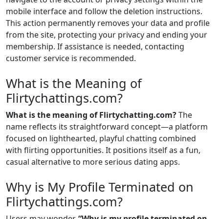
mobile interface and follow the deletion instructions.
This action permanently removes your data and profile
from the site, protecting your privacy and ending your
membership. If assistance is needed, contacting
customer service is recommended.
What is the Meaning of
Flirtychattings.com?
What is the meaning of Flirtychatting.com?
The
name reflects its straightforward concept—a platform
focused on lighthearted, playful chatting combined
with flirting opportunities. It positions itself as a fun,
casual alternative to more serious dating apps.
Why is My Profile Terminated on
Flirtychattings.com?
Users may wonder,
“Why is my profile terminated on