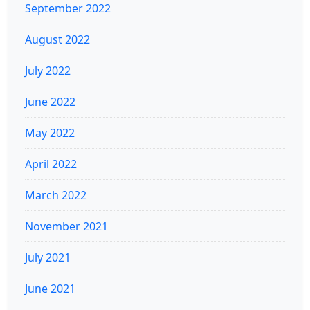
September 2022
August 2022
July 2022
June 2022
May 2022
April 2022
March 2022
November 2021
July 2021
June 2021