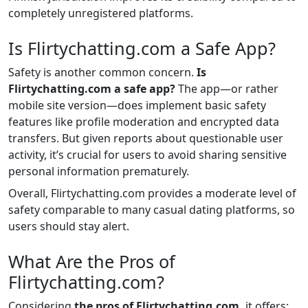
completely unregistered platforms.
Is Flirtychatting.com a Safe App?
Safety is another common concern.
Is
Flirtychatting.com a safe app?
The app—or rather
mobile site version—does implement basic safety
features like profile moderation and encrypted data
transfers. But given reports about questionable user
activity, it’s crucial for users to avoid sharing sensitive
personal information prematurely.
Overall, Flirtychatting.com provides a moderate level of
safety comparable to many casual dating platforms, so
users should stay alert.
What Are the Pros of
Flirtychatting.com?
Considering
the pros of Flirtychatting.com,
it offers: