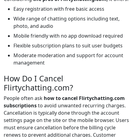
Easy registration with free basic access
Wide range of chatting options including text,
photo, and audio
Mobile friendly with no app download required
Flexible subscription plans to suit user budgets
Moderate moderation and support for account
management
How Do I Cancel
Flirtychatting.com?
People often ask
how to cancel Flirtychatting.com
subscriptions
to avoid unwanted recurring charges.
Cancellation is typically done through the account
settings page on the site or the mobile browser. Users
must ensure cancellation before the billing cycle
renews to prevent additional charges. Customer