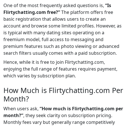
One of the most frequently asked questions is,
“Is
Flirtychatting.com free?”
The platform offers free
basic registration that allows users to create an
account and browse some limited profiles. However, as
is typical with many dating sites operating on a
freemium model, full access to messaging and
premium features such as photo viewing or advanced
search filters usually comes with a paid subscription.
Hence, while it is free to join Flirtychatting.com,
enjoying the full range of features requires payment,
which varies by subscription plan.
How Much is Flirtychatting.com Per
Month?
When users ask,
“How much is Flirtychatting.com per
month?”
, they seek clarity on subscription pricing.
Monthly fees vary but generally range competitively