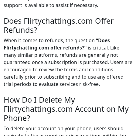
support is available to assist if necessary.
Does Flirtychattings.com Offer
Refunds?
When it comes to refunds, the question
“Does
Flirtychatting.com offer refunds?”
is critical. Like
many similar platforms, refunds are generally not
guaranteed once a subscription is purchased. Users are
encouraged to review the terms and conditions
carefully prior to subscribing and to use any offered
trial periods to evaluate services risk-free.
How Do I Delete My
Flirtychattings.com Account on My
Phone?
To delete your account on your phone, users should
navigate to the account or privacy settings within the