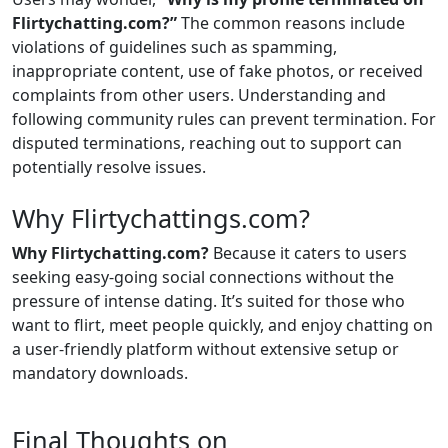
Flirtychatting.com?”
The common reasons include
violations of guidelines such as spamming,
inappropriate content, use of fake photos, or received
complaints from other users. Understanding and
following community rules can prevent termination. For
disputed terminations, reaching out to support can
potentially resolve issues.
Why Flirtychattings.com?
Why Flirtychatting.com?
Because it caters to users
seeking easy-going social connections without the
pressure of intense dating. It’s suited for those who
want to flirt, meet people quickly, and enjoy chatting on
a user-friendly platform without extensive setup or
mandatory downloads.
Final Thoughts on