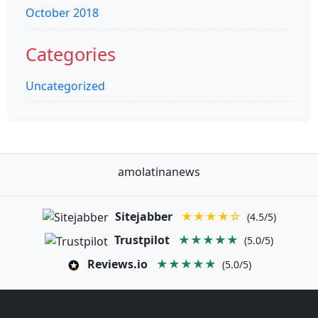
October 2018
Categories
Uncategorized
amolatinanews
Sitejabber
★★★★☆
(4.5/5)
Trustpilot
★★★★★
(5.0/5)
Reviews.io
★★★★★
(5.0/5)