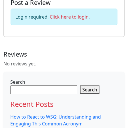
Post a Review
Login required!
Click here to login
.
Reviews
No reviews yet.
Search
Search
Recent Posts
How to React to WSG: Understanding and
Engaging This Common Acronym