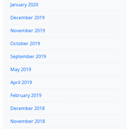
January 2020
December 2019
November 2019
October 2019
September 2019
May 2019
April 2019
February 2019
December 2018
November 2018