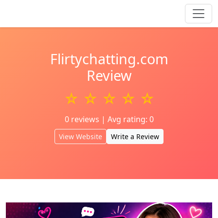
Flirtychatting.com
Review
☆ ☆ ☆ ☆ ☆
0 reviews | Avg rating: 0
View Website
Write a Review