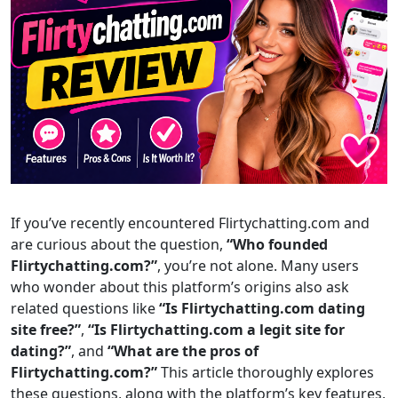
If you’ve recently encountered Flirtychatting.com and
are curious about the question,
“Who founded
Flirtychatting.com?”
, you’re not alone. Many users
who wonder about this platform’s origins also ask
related questions like
“Is Flirtychatting.com dating
site free?”
,
“Is Flirtychatting.com a legit site for
dating?”
, and
“What are the pros of
Flirtychatting.com?”
This article thoroughly explores
these questions, along with the platform’s key features,