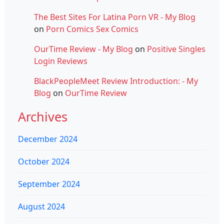
The Best Sites For Latina Porn VR - My Blog
on
Porn Comics Sex Comics
OurTime Review - My Blog
on
Positive Singles
Login Reviews
BlackPeopleMeet Review Introduction: - My
Blog
on
OurTime Review
Archives
December 2024
October 2024
September 2024
August 2024