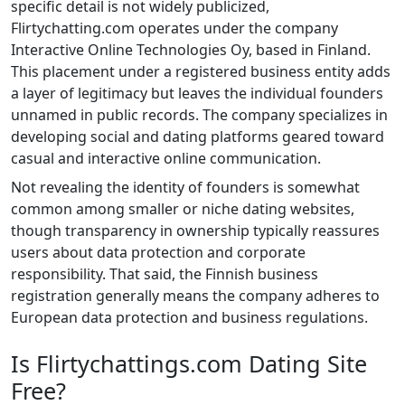
specific detail is not widely publicized,
Flirtychatting.com operates under the company
Interactive Online Technologies Oy, based in Finland.
This placement under a registered business entity adds
a layer of legitimacy but leaves the individual founders
unnamed in public records. The company specializes in
developing social and dating platforms geared toward
casual and interactive online communication.
Not revealing the identity of founders is somewhat
common among smaller or niche dating websites,
though transparency in ownership typically reassures
users about data protection and corporate
responsibility. That said, the Finnish business
registration generally means the company adheres to
European data protection and business regulations.
Is Flirtychattings.com Dating Site
Free?