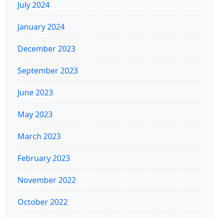
July 2024
January 2024
December 2023
September 2023
June 2023
May 2023
March 2023
February 2023
November 2022
October 2022