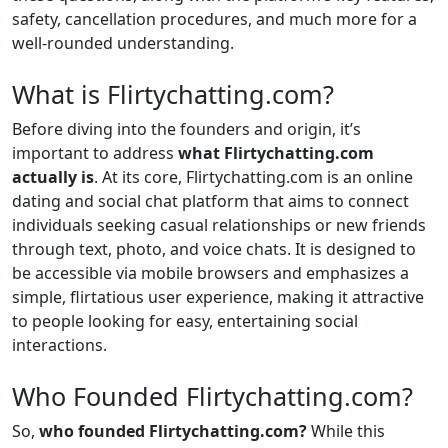
safety, cancellation procedures, and much more for a
well-rounded understanding.
What is Flirtychatting.com?
Before diving into the founders and origin, it’s
important to address
what Flirtychatting.com
actually is
. At its core, Flirtychatting.com is an online
dating and social chat platform that aims to connect
individuals seeking casual relationships or new friends
through text, photo, and voice chats. It is designed to
be accessible via mobile browsers and emphasizes a
simple, flirtatious user experience, making it attractive
to people looking for easy, entertaining social
interactions.
Who Founded Flirtychatting.com?
So,
who founded Flirtychatting.com?
While this