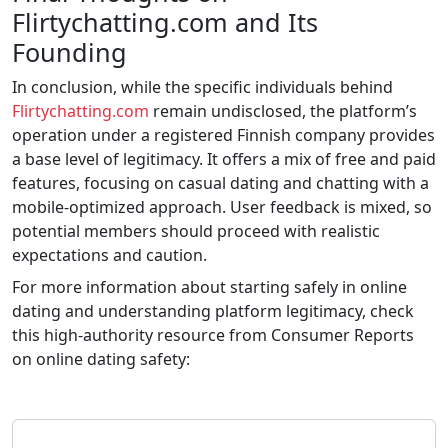
Flirtychatting.com and Its
Founding
In conclusion, while the specific individuals behind
Flirtychatting.com
remain undisclosed, the platform’s
operation under a registered Finnish company provides
a base level of legitimacy. It offers a mix of free and paid
features, focusing on casual dating and chatting with a
mobile-optimized approach. User feedback is mixed, so
potential members should proceed with realistic
expectations and caution.
For more information about starting safely in online
dating and understanding platform legitimacy, check
this high-authority resource from Consumer Reports
on online dating safety: