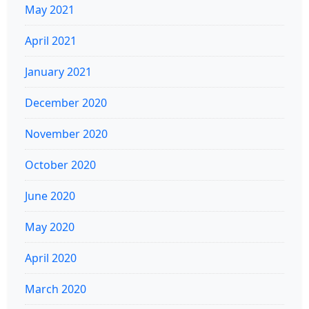
May 2021
April 2021
January 2021
December 2020
November 2020
October 2020
June 2020
May 2020
April 2020
March 2020