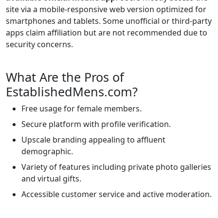
site via a mobile-responsive web version optimized for
smartphones and tablets. Some unofficial or third-party
apps claim affiliation but are not recommended due to
security concerns.
What Are the Pros of
EstablishedMens.com?
Free usage for female members.
Secure platform with profile verification.
Upscale branding appealing to affluent
demographic.
Variety of features including private photo galleries
and virtual gifts.
Accessible customer service and active moderation.