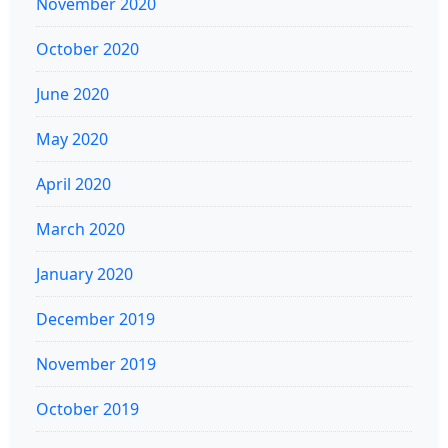
November 2020
October 2020
June 2020
May 2020
April 2020
March 2020
January 2020
December 2019
November 2019
October 2019