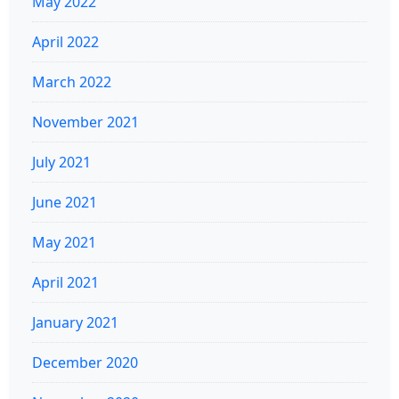
May 2022
April 2022
March 2022
November 2021
July 2021
June 2021
May 2021
April 2021
January 2021
December 2020