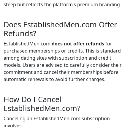
steep but reflects the platform’s premium branding.
Does EstablishedMen.com Offer
Refunds?
EstablishedMen.com
does not offer refunds
for
purchased memberships or credits. This is standard
among dating sites with subscription and credit
models. Users are advised to carefully consider their
commitment and cancel their memberships before
automatic renewals to avoid further charges.
How Do I Cancel
EstablishedMen.com?
Canceling an EstablishedMen.com subscription
involves: