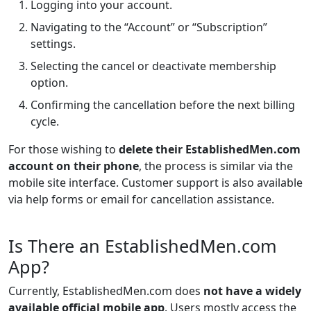
Logging into your account.
Navigating to the “Account” or “Subscription”
settings.
Selecting the cancel or deactivate membership
option.
Confirming the cancellation before the next billing
cycle.
For those wishing to
delete their EstablishedMen.com
account on their phone
, the process is similar via the
mobile site interface. Customer support is also available
via help forms or email for cancellation assistance.
Is There an EstablishedMen.com
App?
Currently, EstablishedMen.com does
not have a widely
available official mobile app
. Users mostly access the