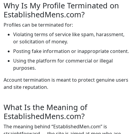
Why Is My Profile Terminated on
EstablishedMens.com?
Profiles can be terminated for:
Violating terms of service like spam, harassment,
or solicitation of money.
Posting fake information or inappropriate content.
Using the platform for commercial or illegal
purposes.
Account termination is meant to protect genuine users
and site reputation.
What Is the Meaning of
EstablishedMens.com?
The meaning behind “EstablishedMen.com” is
straightforward — the site is aimed at men who are