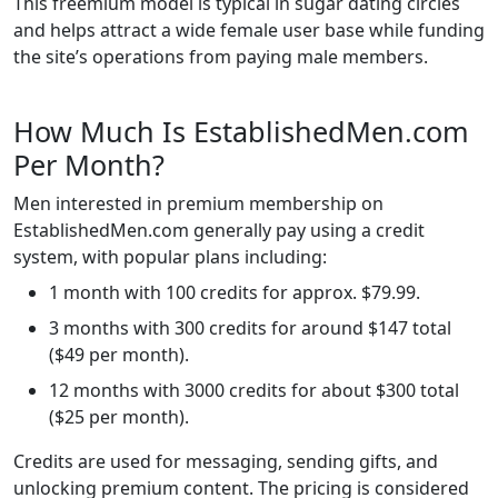
This freemium model is typical in sugar dating circles
and helps attract a wide female user base while funding
the site’s operations from paying male members.
How Much Is EstablishedMen.com
Per Month?
Men interested in premium membership on
EstablishedMen.com generally pay using a credit
system, with popular plans including:
1 month with 100 credits for approx. $79.99.
3 months with 300 credits for around $147 total
($49 per month).
12 months with 3000 credits for about $300 total
($25 per month).
Credits are used for messaging, sending gifts, and
unlocking premium content. The pricing is considered