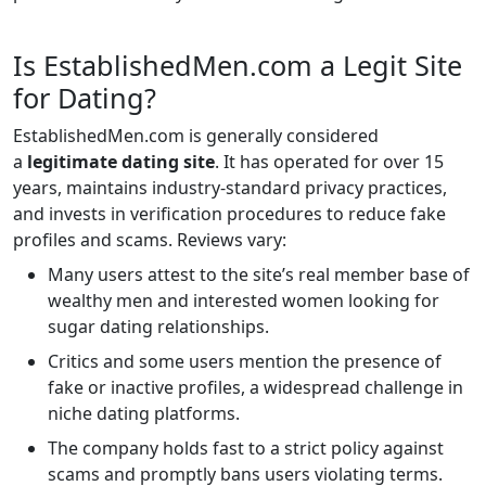
Is EstablishedMen.com a Legit Site
for Dating?
EstablishedMen.com is generally considered
a
legitimate dating site
. It has operated for over 15
years, maintains industry-standard privacy practices,
and invests in verification procedures to reduce fake
profiles and scams. Reviews vary:
Many users attest to the site’s real member base of
wealthy men and interested women looking for
sugar dating relationships.
Critics and some users mention the presence of
fake or inactive profiles, a widespread challenge in
niche dating platforms.
The company holds fast to a strict policy against
scams and promptly bans users violating terms.