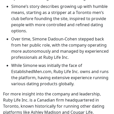
Simone’s story describes growing up with humble
means, starting as a stripper at a Toronto men’s
club before founding the site, inspired to provide
people with more controlled and refined dating
options.
Over time, Simone Dadoun-Cohen stepped back
from her public role, with the company operating
more autonomously and managed by experienced
professionals at Ruby Life Inc.
While Simone was initially the face of
EstablishedMen.com, Ruby Life Inc. owns and runs
the platform, having extensive experience running
various dating products globally.
For more insight into the company and leadership,
Ruby Life Inc. is a Canadian firm headquartered in
Toronto, known historically for running other dating
platforms like Ashley Madison and Cougar Life.