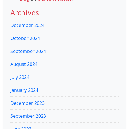
Archives
December 2024
October 2024
September 2024
August 2024
July 2024
January 2024
December 2023
September 2023
June 2023