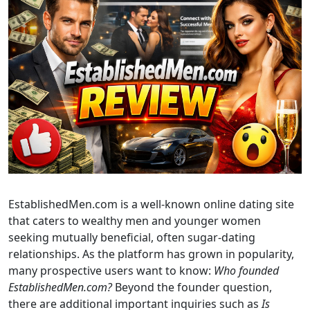
EstablishedMen.com is a well-known online dating site
that caters to wealthy men and younger women
seeking mutually beneficial, often sugar-dating
relationships. As the platform has grown in popularity,
many prospective users want to know:
Who founded
EstablishedMen.com?
Beyond the founder question,
there are additional important inquiries such as
Is