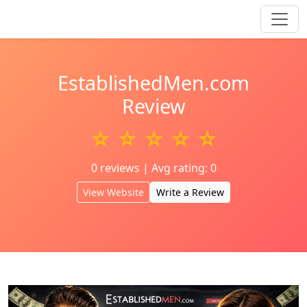
EstablishedMen.com
Review
☆ ☆ ☆ ☆ ☆
0 reviews | Avg rating: 0
View Website
Write a Review