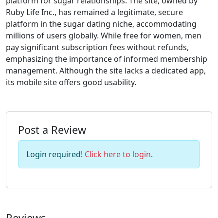
platform for sugar relationships. The site, owned by
Ruby Life Inc., has remained a legitimate, secure
platform in the sugar dating niche, accommodating
millions of users globally. While free for women, men
pay significant subscription fees without refunds,
emphasizing the importance of informed membership
management. Although the site lacks a dedicated app,
its mobile site offers good usability.
Post a Review
Login required!
Click here to login
.
Reviews