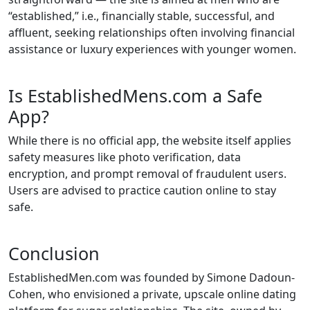
“established,” i.e., financially stable, successful, and
affluent, seeking relationships often involving financial
assistance or luxury experiences with younger women.
Is EstablishedMens.com a Safe
App?
While there is no official app, the website itself applies
safety measures like photo verification, data
encryption, and prompt removal of fraudulent users.
Users are advised to practice caution online to stay
safe.
Conclusion
EstablishedMen.com was founded by Simone Dadoun-
Cohen, who envisioned a private, upscale online dating