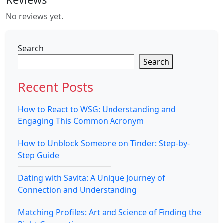
No reviews yet.
Search
Search
Recent Posts
How to React to WSG: Understanding and
Engaging This Common Acronym
How to Unblock Someone on Tinder: Step-by-
Step Guide
Dating with Savita: A Unique Journey of
Connection and Understanding
Matching Profiles: Art and Science of Finding the