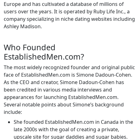
Europe and has cultivated a database of millions of
users over the years. It is operated by Ruby Life Inc., a
company specializing in niche dating websites including
Ashley Madison.
Who Founded
EstablishedMen.com?
The most widely recognized founder and original public
face of EstablishedMen.com is Simone Dadoun-Cohen.
As the CEO and creator, Simone Dadoun-Cohen has
been credited in various media interviews and
appearances for launching EstablishedMen.com.
Several notable points about Simone’s background
include:
She founded EstablishedMen.com in Canada in the
late 2000s with the goal of creating a private,
upscale site for sugar daddies and sugar babies.