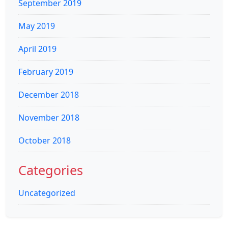
September 2019
May 2019
April 2019
February 2019
December 2018
November 2018
October 2018
Categories
Uncategorized