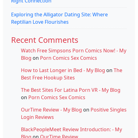
Right Connection
Exploring the Alligator Dating Site: Where
Reptilian Love Flourishes
Recent Comments
Watch Free Simpsons Porn Comics Now! - My
Blog
on
Porn Comics Sex Comics
How to Last Longer in Bed - My Blog
on
The
Best Free Hookup Sites
The Best Sites For Latina Porn VR - My Blog
on
Porn Comics Sex Comics
OurTime Review - My Blog
on
Positive Singles
Login Reviews
BlackPeopleMeet Review Introduction: - My
Blog
on
OurTime Review