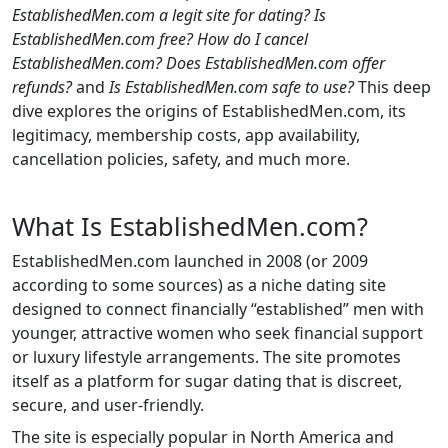
EstablishedMen.com a legit site for dating?
Is
EstablishedMen.com free?
How do I cancel
EstablishedMen.com?
Does EstablishedMen.com offer
refunds?
and
Is EstablishedMen.com safe to use?
This deep
dive explores the origins of EstablishedMen.com, its
legitimacy, membership costs, app availability,
cancellation policies, safety, and much more.
What Is EstablishedMen.com?
EstablishedMen.com launched in 2008 (or 2009
according to some sources) as a niche dating site
designed to connect financially “established” men with
younger, attractive women who seek financial support
or luxury lifestyle arrangements. The site promotes
itself as a platform for sugar dating that is discreet,
secure, and user-friendly.
The site is especially popular in North America and