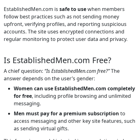
EstablishedMen.com is
safe to use
when members
follow best practices such as not sending money
upfront, verifying profiles, and reporting suspicious
accounts. The site uses encrypted connections and
regular monitoring to protect user data and privacy.
Is EstablishedMen.com Free?
A chief question:
“Is EstablishedMen.com free?”
The
answer depends on the user’s gender:
Women can use EstablishedMen.com completely
for free
, including profile browsing and unlimited
messaging.
Men must pay for a premium subscription
to
access messaging and other key site features, such
as sending virtual gifts.