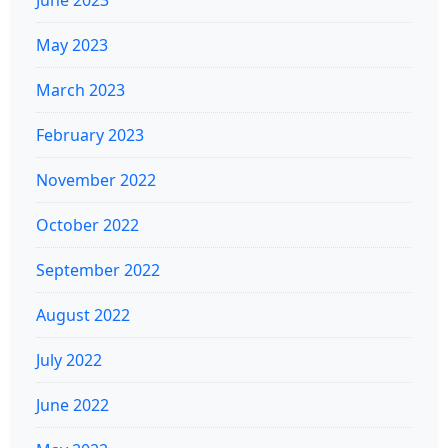
May 2023
March 2023
February 2023
November 2022
October 2022
September 2022
August 2022
July 2022
June 2022