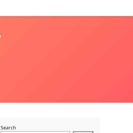
w
Search