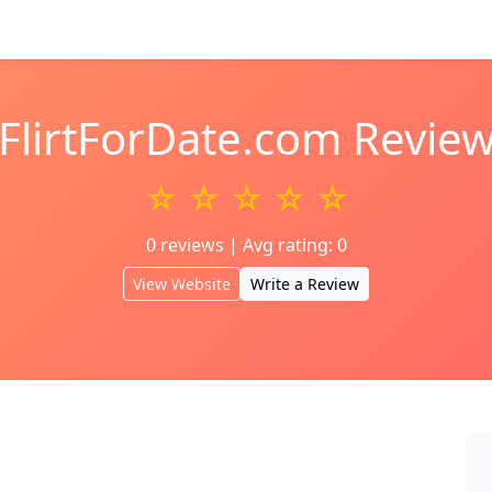
FlirtForDate.com Revie
☆ ☆ ☆ ☆ ☆
0 reviews | Avg rating: 0
View Website
Write a Review