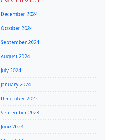
December 2024
October 2024
September 2024
August 2024
July 2024
January 2024
December 2023
September 2023
June 2023