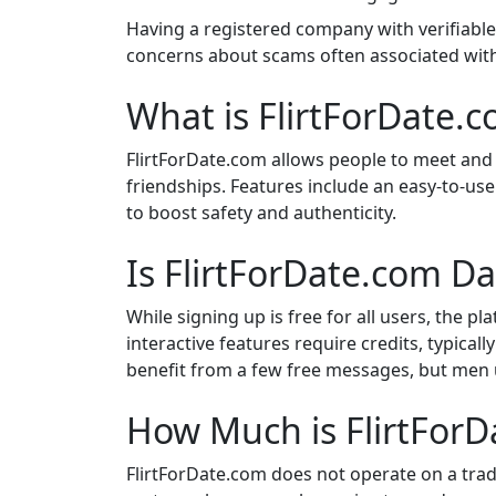
Having a registered company with verifiabl
concerns about scams often associated wit
What is FlirtForDate.
FlirtForDate.com allows people to meet and 
friendships. Features include an easy-to-use i
to boost safety and authenticity.
Is FlirtForDate.com Da
While signing up is free for all users, the p
interactive features require credits, typic
benefit from a few free messages, but men 
How Much is FlirtFor
FlirtForDate.com does not operate on a tradi