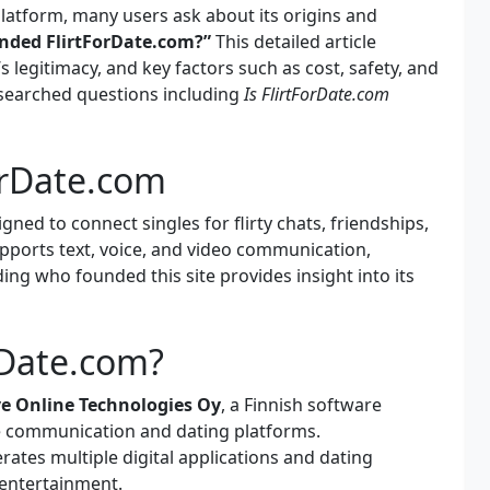
latform, many users ask about its origins and
nded FlirtForDate.com?”
This detailed article
s legitimacy, and key factors such as cost, safety, and
 searched questions including
Is FlirtForDate.com
ForDate.com
gned to connect singles for flirty chats, friendships,
upports text, voice, and video communication,
ng who founded this site provides insight into its
Date.com?
ve Online Technologies Oy
, a Finnish software
e communication and dating platforms.
ates multiple digital applications and dating
entertainment.