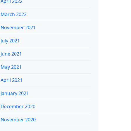
April 2022
March 2022
November 2021
July 2021
June 2021
May 2021
April 2021
January 2021
December 2020
November 2020