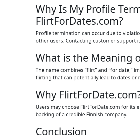
Why Is My Profile Ter
FlirtForDates.com?
Profile termination can occur due to violatio
other users. Contacting customer support 
What is the Meaning o
The name combines “flirt” and “for date,” i
flirting that can potentially lead to dates or 
Why FlirtForDate.com
Users may choose FlirtForDate.com for its 
backing of a credible Finnish company.
Conclusion