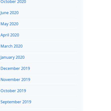
October 2020
June 2020
May 2020
April 2020
March 2020
January 2020
December 2019
November 2019
October 2019
September 2019