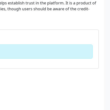
lps establish trust in the platform. It is a product of
ies, though users should be aware of the credit-