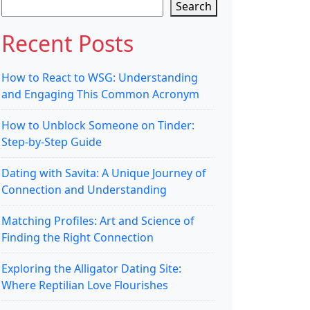
Search
Recent Posts
How to React to WSG: Understanding
and Engaging This Common Acronym
How to Unblock Someone on Tinder:
Step-by-Step Guide
Dating with Savita: A Unique Journey of
Connection and Understanding
Matching Profiles: Art and Science of
Finding the Right Connection
Exploring the Alligator Dating Site:
Where Reptilian Love Flourishes