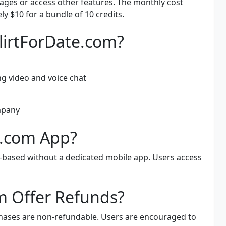
ges or access other features. The monthly cost
y $10 for a bundle of 10 credits.
FlirtForDate.com?
g video and voice chat
mpany
te.com App?
b-based without a dedicated mobile app. Users access
m Offer Refunds?
rchases are non-refundable. Users are encouraged to