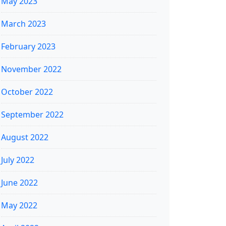
May 2023
March 2023
February 2023
November 2022
October 2022
September 2022
August 2022
July 2022
June 2022
May 2022