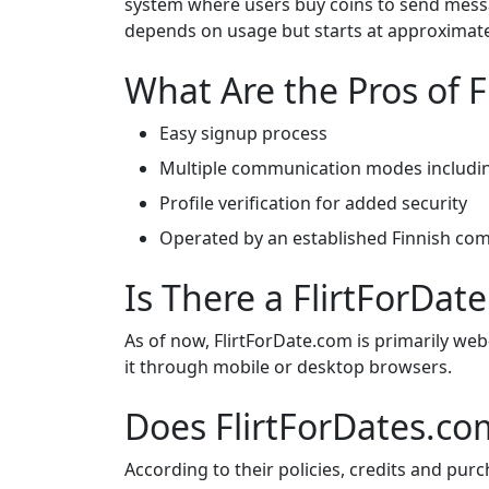
system where users buy coins to send messa
depends on usage but starts at approximatel
What Are the Pros of 
Easy signup process
Multiple communication modes includin
Profile verification for added security
Operated by an established Finnish co
Is There a FlirtForDa
As of now, FlirtForDate.com is primarily we
it through mobile or desktop browsers.
Does FlirtForDates.co
According to their policies, credits and pu