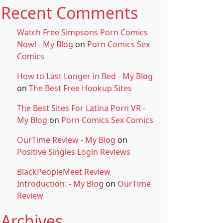
Recent Comments
Watch Free Simpsons Porn Comics
Now! - My Blog
on
Porn Comics Sex
Comics
How to Last Longer in Bed - My Blog
on
The Best Free Hookup Sites
The Best Sites For Latina Porn VR -
My Blog
on
Porn Comics Sex Comics
OurTime Review - My Blog
on
Positive Singles Login Reviews
BlackPeopleMeet Review
Introduction: - My Blog
on
OurTime
Review
Archives