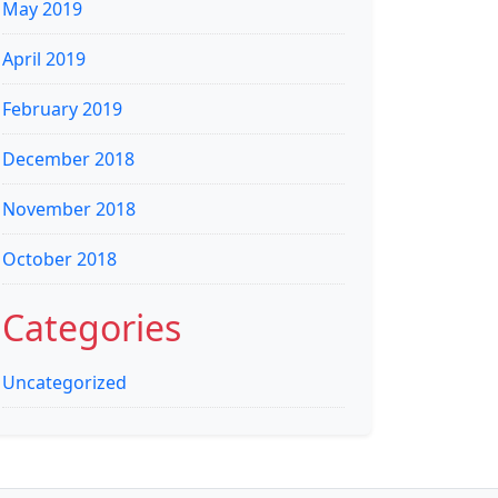
May 2019
April 2019
February 2019
December 2018
November 2018
October 2018
Categories
Uncategorized