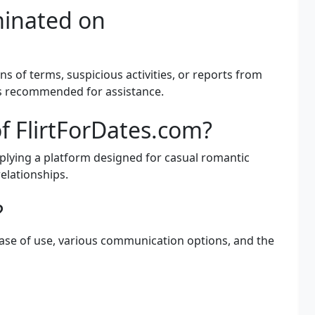
minated on
ns of terms, suspicious activities, or reports from
is recommended for assistance.
f FlirtForDates.com?
mplying a platform designed for casual romantic
relationships.
?
ease of use, various communication options, and the