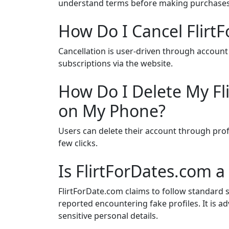
understand terms before making purchases
How Do I Cancel Flirt
Cancellation is user-driven through account
subscriptions via the website.
How Do I Delete My Fl
on My Phone?
Users can delete their account through prof
few clicks.
Is FlirtForDates.com a
FlirtForDate.com claims to follow standard 
reported encountering fake profiles. It is a
sensitive personal details.