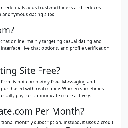
e credentials adds trustworthiness and reduces
h anonymous dating sites.
com?
chat online, mainly targeting casual dating and
nterface, live chat options, and profile verification
ting Site Free?
latform is not completely free. Messaging and
ally purchased with real money. Women sometimes
usually pay to communicate more actively.
Date.com Per Month?
tional monthly subscription. Instead, it uses a credit