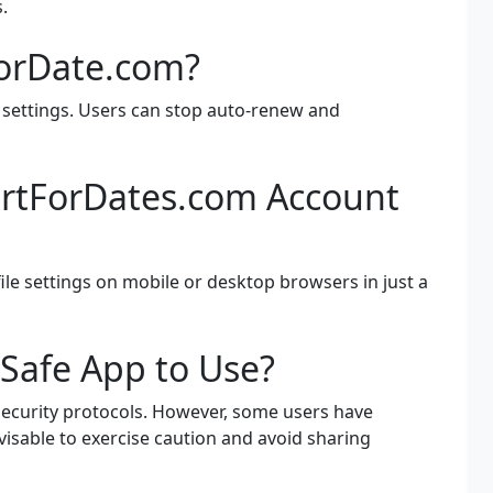
.
ForDate.com?
 settings. Users can stop auto-renew and
irtForDates.com Account
ile settings on mobile or desktop browsers in just a
 Safe App to Use?
security protocols. However, some users have
dvisable to exercise caution and avoid sharing