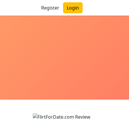
Register
Login