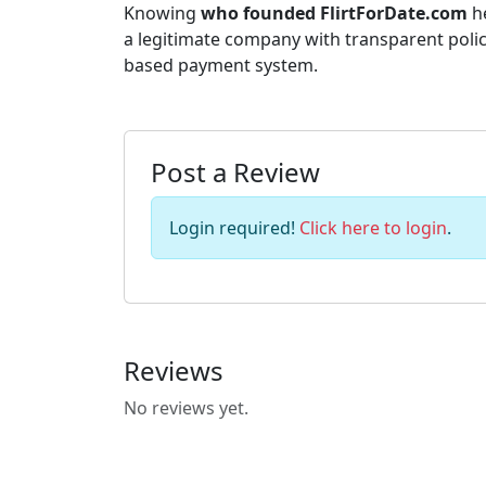
Knowing
who founded FlirtForDate.com
he
a legitimate company with transparent polic
based payment system.
Post a Review
Login required!
Click here to login
.
Reviews
No reviews yet.