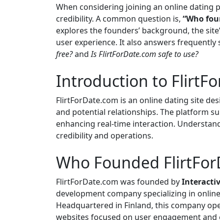
When considering joining an online dating p
credibility. A common question is,
“Who fou
explores the founders’ background, the site’
user experience. It also answers frequently
free?
and
Is FlirtForDate.com safe to use?
Introduction to Flirt
FlirtForDate.com is an online dating site desi
and potential relationships. The platform s
enhancing real-time interaction. Understandi
credibility and operations.
Who Founded FlirtFor
FlirtForDate.com was founded by
Interacti
development company specializing in onlin
Headquartered in Finland, this company oper
websites focused on user engagement and 