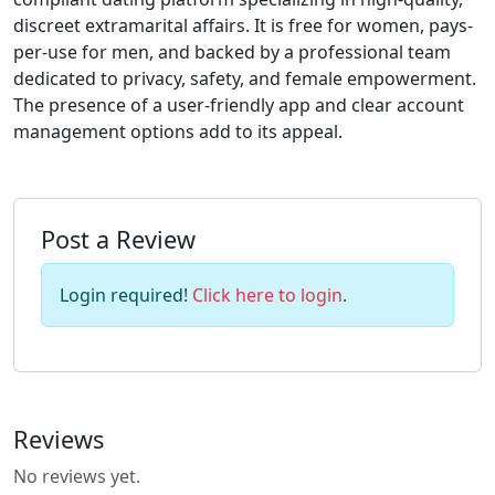
discreet extramarital affairs. It is free for women, pays-
per-use for men, and backed by a professional team
dedicated to privacy, safety, and female empowerment.
The presence of a user-friendly app and clear account
management options add to its appeal.
Post a Review
Login required!
Click here to login
.
Reviews
No reviews yet.