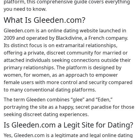
platform, this comprehensive guide covers everything
you need to know.
What Is Gleeden.com?
Gleeden.com is an online dating website launched in
2009 and operated by Blackdivine, a French company.
Its distinct focus is on extramarital relationships,
offering a private, discreet community for married or
attached individuals seeking connections outside their
primary relationships. The platform is designed by
women, for women, as an approach to empower
female users with more control and security compared
to many conventional dating platforms.
The term Gleeden combines “glee” and “Eden,”
portraying the site as a happy, secret paradise for those
seeking discreet dating experiences.
Is Gleeden.com a Legit Site for Dating?
Yes, Gleeden.com is a legitimate and legal online dating