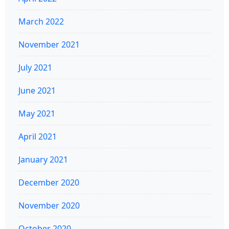
March 2022
November 2021
July 2021
June 2021
May 2021
April 2021
January 2021
December 2020
November 2020
October 2020