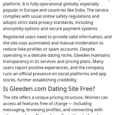
platform. It is fully operational globally, especially
popular in Europe and countries like India. The service
complies with usual online safety regulations and
adopts strict data privacy standards, including
anonymity options and secure payment systems.
Registered users need to provide valid information, and
the site uses automated and manual moderation to
reduce fake profiles or spam accounts. Despite
operating in a delicate dating niche, Gleeden maintains
transparency in its services and pricing plans. Many
users report positive experiences, and the company
runs an official presence on social platforms and app
stores, further establishing credibility.
Is Gleeden.com Dating Site Free?
The site offers a unique pricing structure. Women can
access all features free of charge — including
messaging, browsing profiles, and connecting with