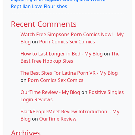
Reptilian Love Flourishes
Recent Comments
Watch Free Simpsons Porn Comics Now! - My
Blog
on
Porn Comics Sex Comics
How to Last Longer in Bed - My Blog
on
The
Best Free Hookup Sites
The Best Sites For Latina Porn VR - My Blog
on
Porn Comics Sex Comics
OurTime Review - My Blog
on
Positive Singles
Login Reviews
BlackPeopleMeet Review Introduction: - My
Blog
on
OurTime Review
Archives