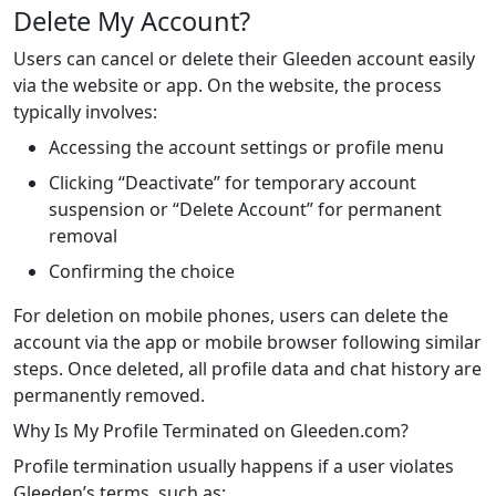
Delete My Account?
Users can cancel or delete their Gleeden account easily
via the website or app. On the website, the process
typically involves:
Accessing the account settings or profile menu
Clicking “Deactivate” for temporary account
suspension or “Delete Account” for permanent
removal
Confirming the choice
For deletion on mobile phones, users can delete the
account via the app or mobile browser following similar
steps. Once deleted, all profile data and chat history are
permanently removed.
Why Is My Profile Terminated on Gleeden.com?
Profile termination usually happens if a user violates
Gleeden’s terms, such as: