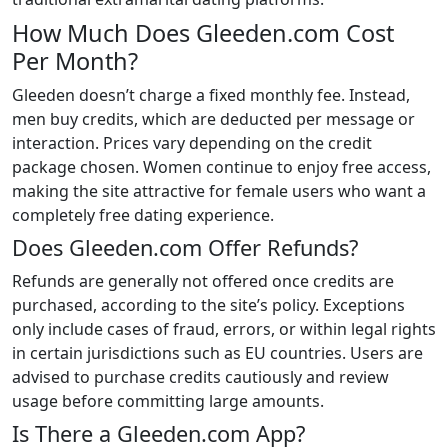
How Much Does Gleeden.com Cost
Per Month?
Gleeden doesn’t charge a fixed monthly fee. Instead,
men buy credits, which are deducted per message or
interaction. Prices vary depending on the credit
package chosen. Women continue to enjoy free access,
making the site attractive for female users who want a
completely free dating experience.
Does Gleeden.com Offer Refunds?
Refunds are generally not offered once credits are
purchased, according to the site’s policy. Exceptions
only include cases of fraud, errors, or within legal rights
in certain jurisdictions such as EU countries. Users are
advised to purchase credits cautiously and review
usage before committing large amounts.
Is There a Gleeden.com App?