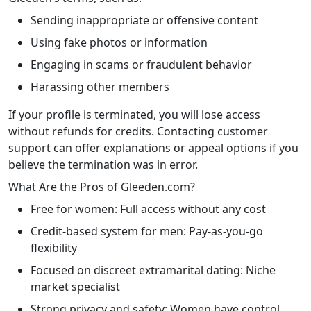
Sending inappropriate or offensive content
Using fake photos or information
Engaging in scams or fraudulent behavior
Harassing other members
If your profile is terminated, you will lose access
without refunds for credits. Contacting customer
support can offer explanations or appeal options if you
believe the termination was in error.
What Are the Pros of Gleeden.com?
Free for women: Full access without any cost
Credit-based system for men: Pay-as-you-go
flexibility
Focused on discreet extramarital dating: Niche
market specialist
Strong privacy and safety: Women have control