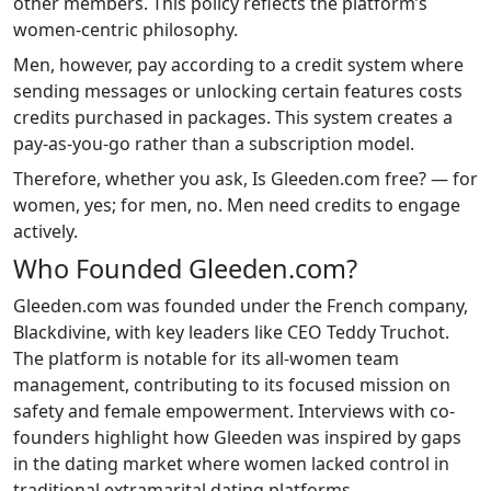
other members. This policy reflects the platform’s
women-centric philosophy.
Men, however, pay according to a credit system where
sending messages or unlocking certain features costs
credits purchased in packages. This system creates a
pay-as-you-go rather than a subscription model.
Therefore, whether you ask, Is Gleeden.com free? — for
women, yes; for men, no. Men need credits to engage
actively.
Who Founded Gleeden.com?
Gleeden.com was founded under the French company,
Blackdivine, with key leaders like CEO Teddy Truchot.
The platform is notable for its all-women team
management, contributing to its focused mission on
safety and female empowerment. Interviews with co-
founders highlight how Gleeden was inspired by gaps
in the dating market where women lacked control in
traditional extramarital dating platforms.