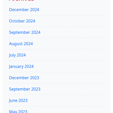
December 2024
October 2024
September 2024
August 2024
July 2024
January 2024
December 2023
September 2023
June 2023
May 2023