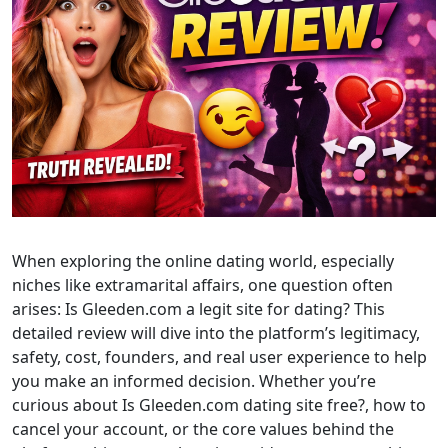
When exploring the online dating world, especially
niches like extramarital affairs, one question often
arises: Is Gleeden.com a legit site for dating? This
detailed review will dive into the platform’s legitimacy,
safety, cost, founders, and real user experience to help
you make an informed decision. Whether you’re
curious about Is Gleeden.com dating site free?, how to
cancel your account, or the core values behind the