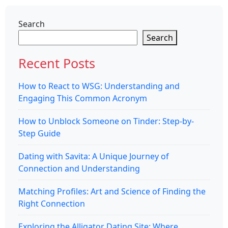
Search
Search
Recent Posts
How to React to WSG: Understanding and
Engaging This Common Acronym
How to Unblock Someone on Tinder: Step-by-
Step Guide
Dating with Savita: A Unique Journey of
Connection and Understanding
Matching Profiles: Art and Science of Finding the
Right Connection
Exploring the Alligator Dating Site: Where