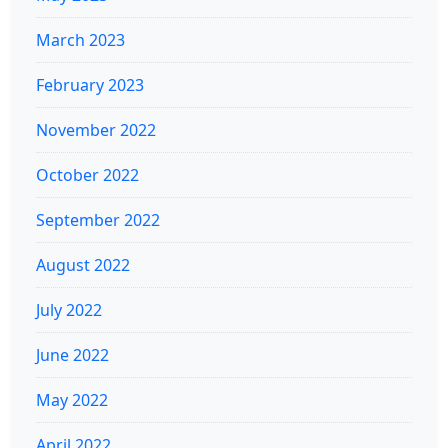
March 2023
February 2023
November 2022
October 2022
September 2022
August 2022
July 2022
June 2022
May 2022
April 2022