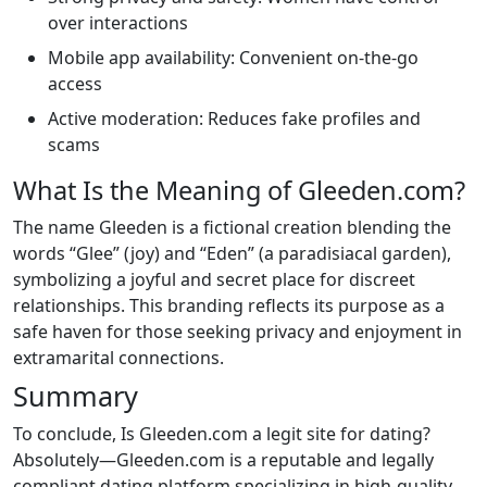
over interactions
Mobile app availability: Convenient on-the-go
access
Active moderation: Reduces fake profiles and
scams
What Is the Meaning of Gleeden.com?
The name Gleeden is a fictional creation blending the
words “Glee” (joy) and “Eden” (a paradisiacal garden),
symbolizing a joyful and secret place for discreet
relationships. This branding reflects its purpose as a
safe haven for those seeking privacy and enjoyment in
extramarital connections.
Summary
To conclude, Is Gleeden.com a legit site for dating?
Absolutely—Gleeden.com is a reputable and legally
compliant dating platform specializing in high-quality,