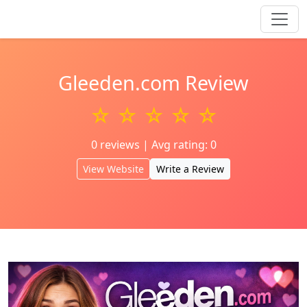
Gleeden.com Review
☆ ☆ ☆ ☆ ☆
0 reviews | Avg rating: 0
View Website
Write a Review