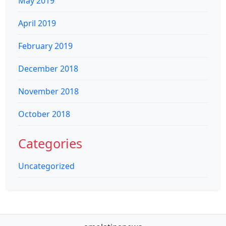
May 2019
April 2019
February 2019
December 2018
November 2018
October 2018
Categories
Uncategorized