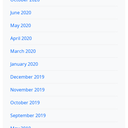
June 2020
May 2020
April 2020
March 2020
January 2020
December 2019
November 2019
October 2019
September 2019