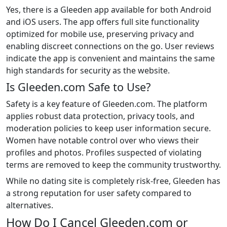
Yes, there is a Gleeden app available for both Android
and iOS users. The app offers full site functionality
optimized for mobile use, preserving privacy and
enabling discreet connections on the go. User reviews
indicate the app is convenient and maintains the same
high standards for security as the website.
Is Gleeden.com Safe to Use?
Safety is a key feature of Gleeden.com. The platform
applies robust data protection, privacy tools, and
moderation policies to keep user information secure.
Women have notable control over who views their
profiles and photos. Profiles suspected of violating
terms are removed to keep the community trustworthy.
While no dating site is completely risk-free, Gleeden has
a strong reputation for user safety compared to
alternatives.
How Do I Cancel Gleeden.com or