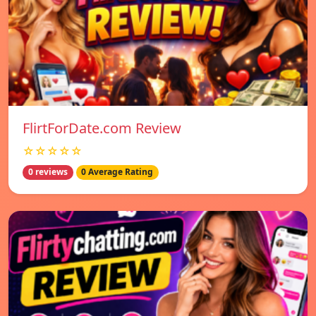
FlirtForDate.com Review
☆☆☆☆☆
0 reviews
0 Average Rating