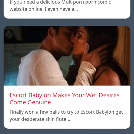
If you need a delicious Mult porn porn comic
website online, I even have a…
Escort Babylon Makes Your Wet Desires
Come Genuine
Finally won a few balls to try to Escort Babylon get
your desperate skin flute…