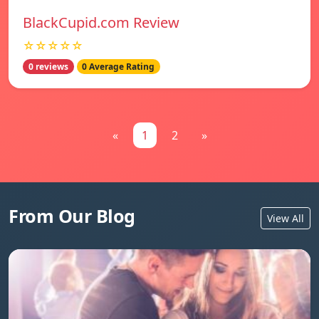
BlackCupid.com Review
☆☆☆☆☆
0 reviews
0 Average Rating
«
1
2
»
From Our Blog
View All