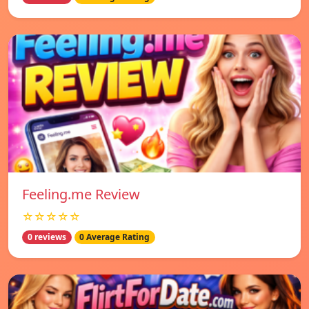
Feeling.me Review
☆☆☆☆☆
0 reviews
0 Average Rating