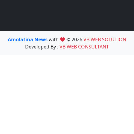
Amolatina News
with
© 2026
VB WEB SOLUTION
Developed By :
VB WEB CONSULTANT