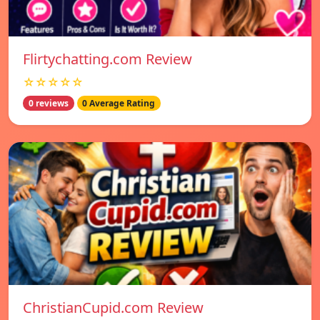
Flirtychatting.com Review
☆☆☆☆☆
0 reviews
0 Average Rating
ChristianCupid.com Review