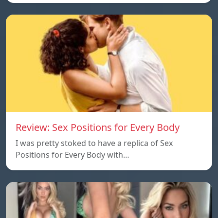
Review: Sex Positions for Every Body
I was pretty stoked to have a replica of Sex
Positions for Every Body with…