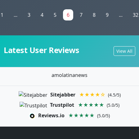
1
...
3
4
5
6
7
8
9
...
32
Latest User Reviews
View All
amolatinanews
Sitejabber
★★★★☆
(4.5/5)
Trustpilot
★★★★★
(5.0/5)
Reviews.io
★★★★★
(5.0/5)