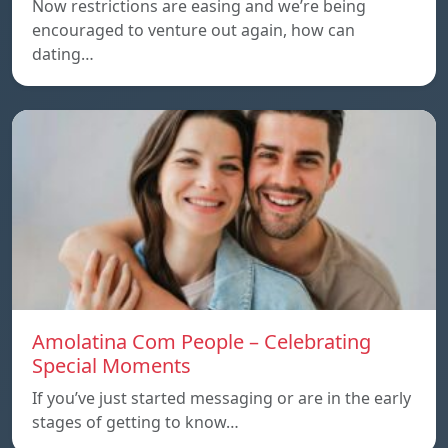
Now restrictions are easing and we’re being
encouraged to venture out again, how can
dating…
Amolatina Com People – Celebrating
Special Moments
If you’ve just started messaging or are in the early
stages of getting to know…