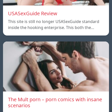
USASexGuide Review
This site is still no longer USASexGuide standard
inside the hooking enterprise. This both the…
The Mult porn – porn comics with insane
scenarios