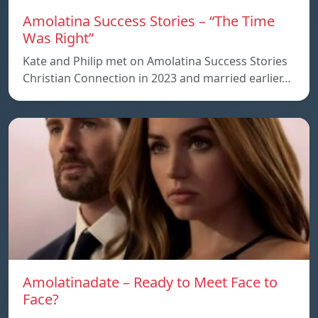
Amolatina Success Stories – “The Time
Was Right”
Kate and Philip met on Amolatina Success Stories
Christian Connection in 2023 and married earlier…
Amolatinadate – Ready to Meet Face to
Face?