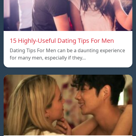
15 Highly-Useful Dating Tips For Men
Dating Tips For Men can be a daunting experience
for many men, especially if they…