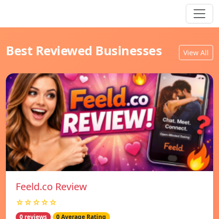
Best Reviewed Businesses
View All
Feeld.co Review
☆☆☆☆☆
0 reviews
0 Average Rating