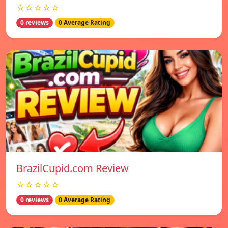
☆☆☆☆☆
0 reviews
0 Average Rating
BrazilCupid.com Review
☆☆☆☆☆
0 reviews
0 Average Rating