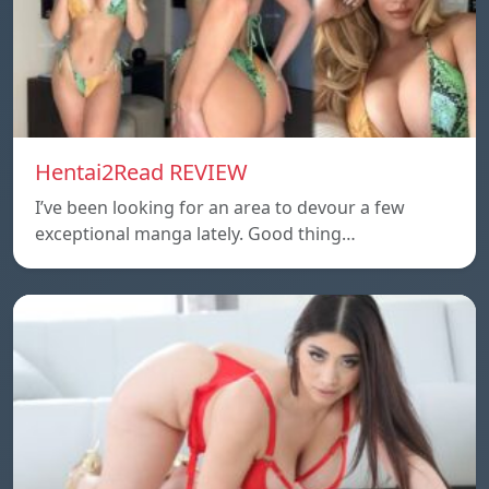
Hentai2Read REVIEW
I’ve been looking for an area to devour a few
exceptional manga lately. Good thing…