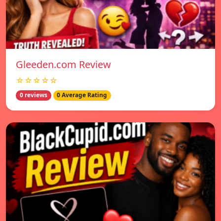
Gleeden.com Review
☆☆☆☆☆
0 reviews
0 Average Rating