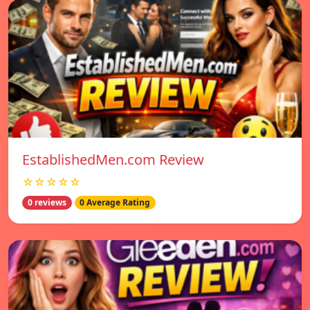
EstablishedMen.com Review
☆☆☆☆☆
0 reviews
0 Average Rating