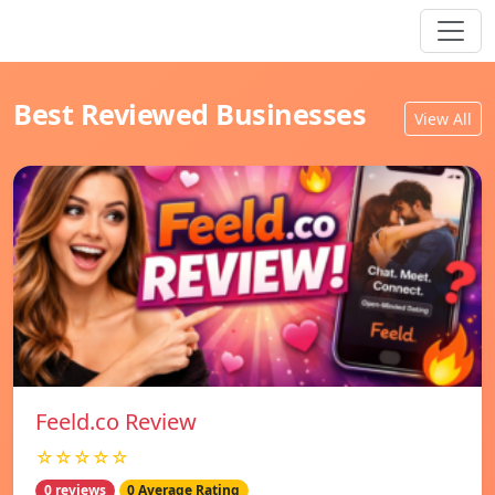
Best Reviewed Businesses
View All
Feeld.co Review
☆☆☆☆☆
0 reviews
0 Average Rating