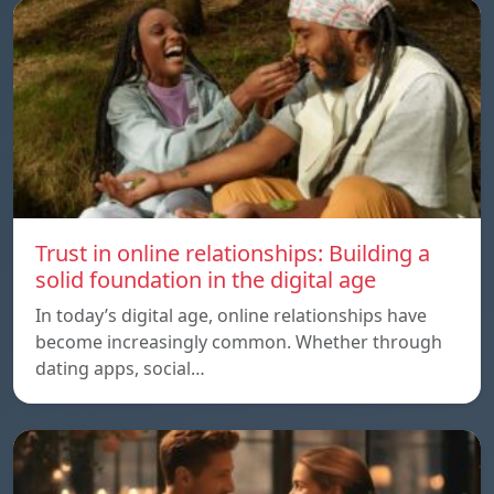
Trust in online relationships: Building a
solid foundation in the digital age
In today’s digital age, online relationships have
become increasingly common. Whether through
dating apps, social…