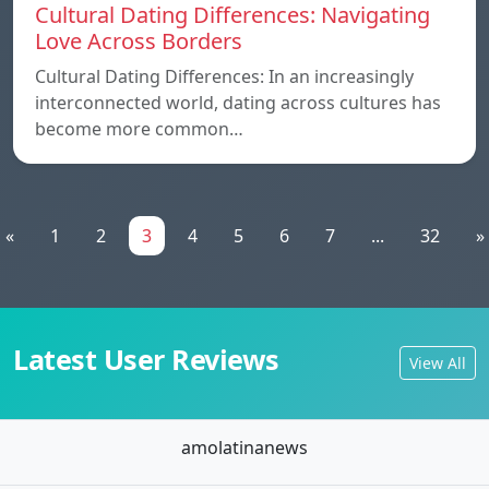
Cultural Dating Differences: Navigating
Love Across Borders
Cultural Dating Differences: In an increasingly
interconnected world, dating across cultures has
become more common…
«
1
2
3
4
5
6
7
...
32
»
Latest User Reviews
View All
amolatinanews