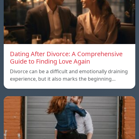
Dating After Divorce: A Comprehensive
Guide to Finding Love Again
Divorce can be a difficult and emotionally draining
experience, but it also marks the beginning…