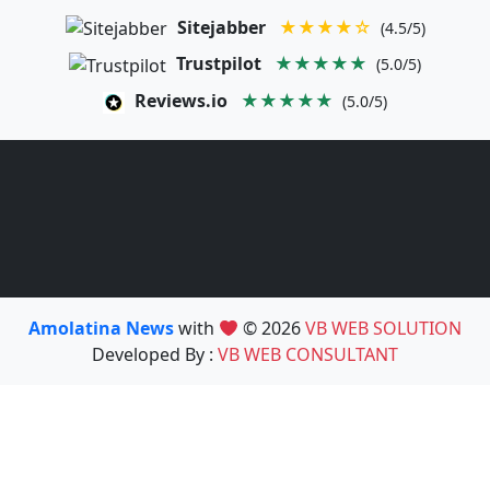
Sitejabber
★★★★☆
(4.5/5)
Trustpilot
★★★★★
(5.0/5)
Reviews.io
★★★★★
(5.0/5)
Amolatina News
with
© 2026
VB WEB SOLUTION
Developed By :
VB WEB CONSULTANT