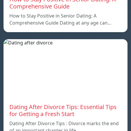
Comprehensive Guide
How to Stay Positive in Senior Dating: A
Comprehensive Guide Dating at any age can…
Dating After Divorce Tips: Essential Tips
for Getting a Fresh Start
Dating After Divorce Tips : Divorce marks the end
of an important chapter in life,…