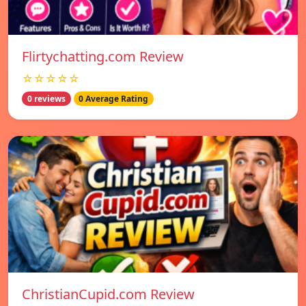
Flirtychatting.com Review
☆☆☆☆☆
0 reviews
0 Average Rating
ChristianCupid.com Review