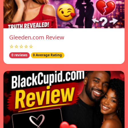
Gleeden.com Review
☆☆☆☆☆
0 reviews
0 Average Rating