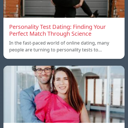
Personality Test Dating: Finding Your
Perfect Match Through Science
In the fast-paced world of online dating, many
people are turning to personality tests to…