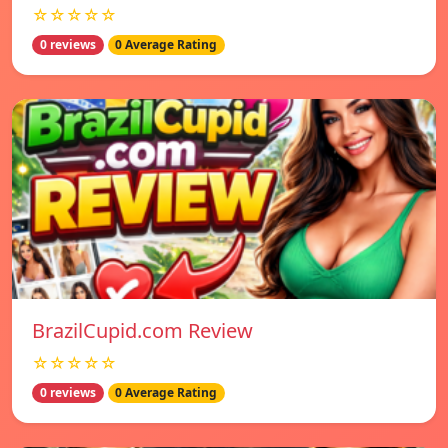
☆☆☆☆☆
0 reviews
0 Average Rating
BrazilCupid.com Review
☆☆☆☆☆
0 reviews
0 Average Rating