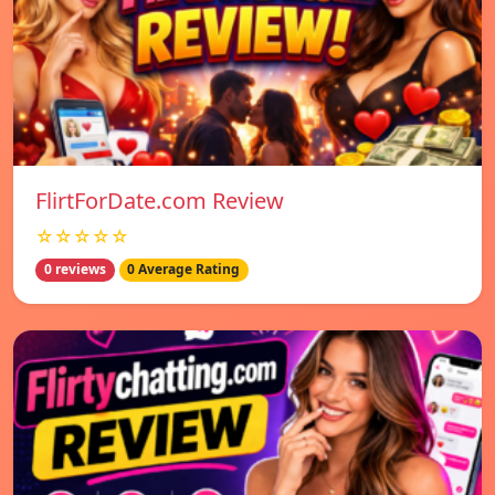
FlirtForDate.com Review
☆☆☆☆☆
0 reviews
0 Average Rating