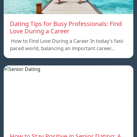
Dating Tips for Busy Professionals: Find
Love During a Career
How to Find Love During a Career In today’s fast-
paced world, balancing an important career…
How to Stay Positive in Senior Dating: A