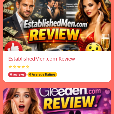
EstablishedMen.com Review
☆☆☆☆☆
0 reviews
0 Average Rating