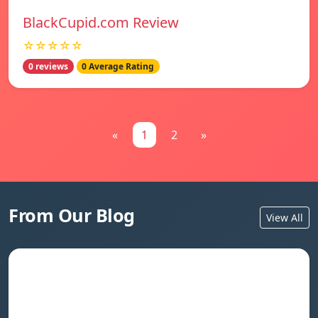
BlackCupid.com Review
☆☆☆☆☆
0 reviews
0 Average Rating
«
1
2
»
From Our Blog
View All