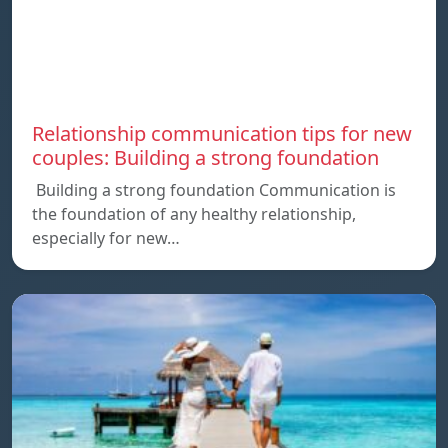
Relationship communication tips for new
couples: Building a strong foundation
Building a strong foundation Communication is
the foundation of any healthy relationship,
especially for new…