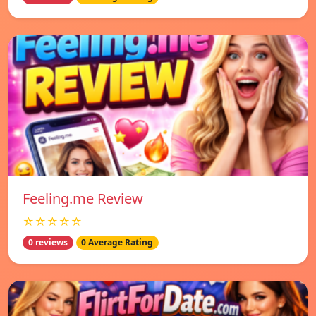
Feeling.me Review
☆☆☆☆☆
0 reviews
0 Average Rating