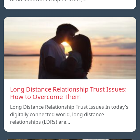
Long Distance Relationship Trust Issues:
How to Overcome Them
Long Distance Relationship Trust Issues In today’s
digitally connected world, long distance
relationships (LDRs) are…