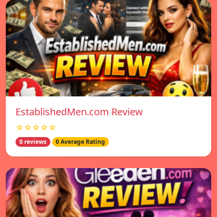
EstablishedMen.com Review
☆☆☆☆☆
0 reviews
0 Average Rating