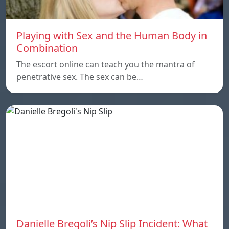
Playing with Sex and the Human Body in
Combination
The escort online can teach you the mantra of
penetrative sex. The sex can be…
Danielle Bregoli’s Nip Slip Incident: What