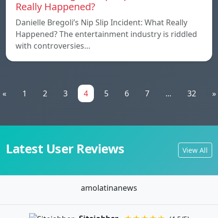
Really Happened?
Danielle Bregoli’s Nip Slip Incident: What Really
Happened? The entertainment industry is riddled
with controversies…
«
1
2
3
4
5
6
7
...
32
»
Latest User Reviews
View All
amolatinanews