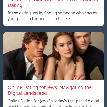
Dating
In the dating world, finding someone who shares
your passion for books can be like…
Online Dating for Jews: Navigating the
Digital Landscape
Online Dating for Jews In today’s fast-paced digital
world, finding meaningful connections can be