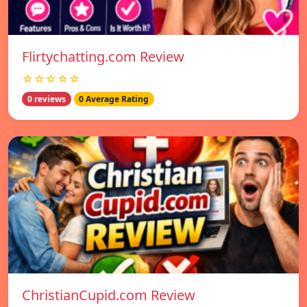
Flirtychatting.com Review
☆☆☆☆☆
0 reviews
0 Average Rating
ChristianCupid.com Review