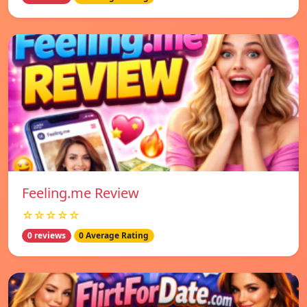
Feeling.me Review
☆☆☆☆☆
0 reviews
0 Average Rating