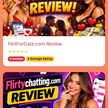
FlirtForDate.com Review
☆☆☆☆☆
0 reviews
0 Average Rating