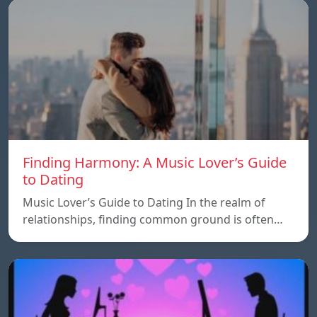
Finding Harmony: A Music Lover’s Guide
to Dating
Music Lover’s Guide to Dating In the realm of
relationships, finding common ground is often…