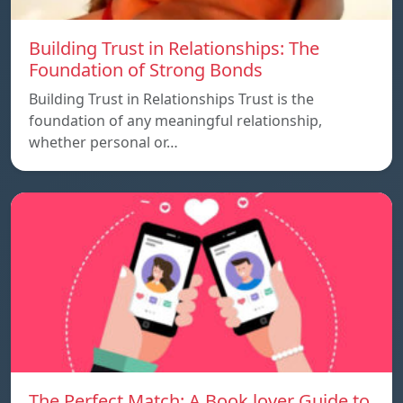
Building Trust in Relationships: The
Foundation of Strong Bonds
Building Trust in Relationships Trust is the
foundation of any meaningful relationship,
whether personal or…
The Perfect Match: A Book lover Guide to