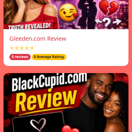
Gleeden.com Review
☆☆☆☆☆
0 reviews
0 Average Rating