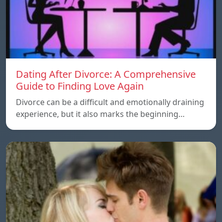
Dating After Divorce: A Comprehensive
Guide to Finding Love Again
Divorce can be a difficult and emotionally draining
experience, but it also marks the beginning…