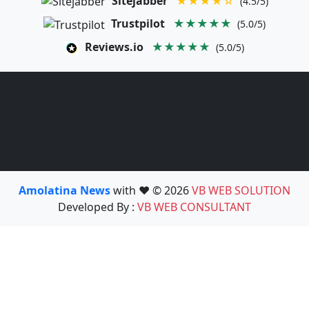
Sitejabber
★★★★☆
(4.5/5)
Trustpilot
★★★★★
(5.0/5)
Reviews.io
★★★★★
(5.0/5)
Amolatina News
with ❤️ © 2026
VB WEB SOLUTION
Developed By :
VB WEB CONSULTANT