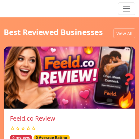
Best Reviewed Businesses
View All
Feeld.co Review
☆☆☆☆☆
0 reviews
0 Average Rating