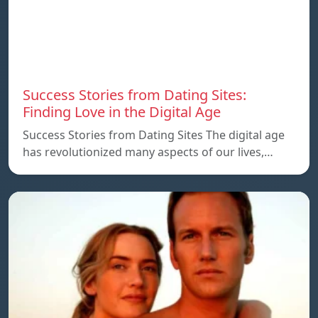
Success Stories from Dating Sites:
Finding Love in the Digital Age
Success Stories from Dating Sites The digital age
has revolutionized many aspects of our lives,…