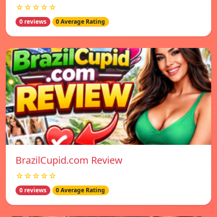
☆☆☆☆☆
0 reviews
0 Average Rating
BrazilCupid.com Review
☆☆☆☆☆
0 reviews
0 Average Rating