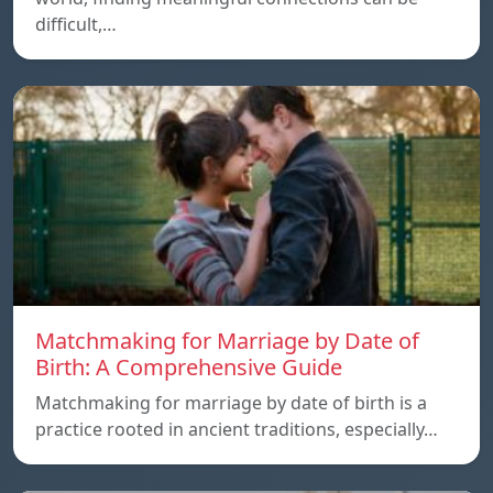
difficult,…
Matchmaking for Marriage by Date of
Birth: A Comprehensive Guide
Matchmaking for marriage by date of birth is a
practice rooted in ancient traditions, especially…