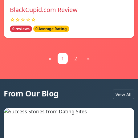
BlackCupid.com Review
☆☆☆☆☆
0 reviews
0 Average Rating
«
1
2
»
From Our Blog
View All