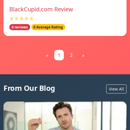
BlackCupid.com Review
☆☆☆☆☆
0 reviews
0 Average Rating
«
1
2
»
From Our Blog
View All