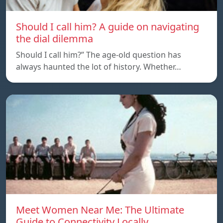
Should I call him? A guide on navigating
the dial dilemma
Should I call him?” The age-old question has
always haunted the lot of history. Whether…
Meet Women Near Me: The Ultimate
Guide to Connectivity Locally