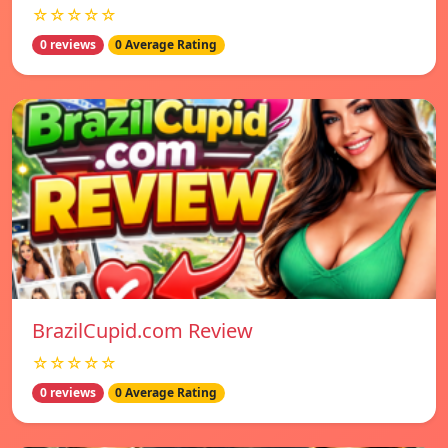
☆☆☆☆☆
0 reviews
0 Average Rating
BrazilCupid.com Review
☆☆☆☆☆
0 reviews
0 Average Rating