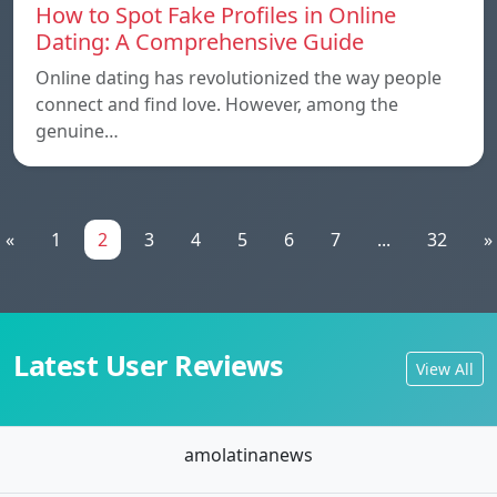
How to Spot Fake Profiles in Online
Dating: A Comprehensive Guide
Online dating has revolutionized the way people
connect and find love. However, among the
genuine…
«
1
2
3
4
5
6
7
...
32
»
Latest User Reviews
View All
amolatinanews