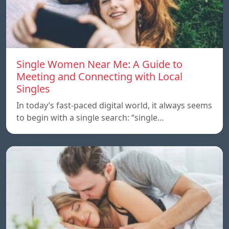
Single Women Near Me: A Guide to
Meeting and Connecting with Local
Singles
In today’s fast-paced digital world, it always seems
to begin with a single search: “single…