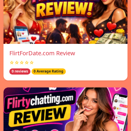
FlirtForDate.com Review
☆☆☆☆☆
0 reviews
0 Average Rating