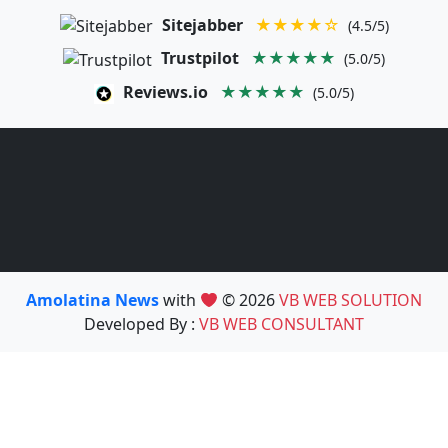
Sitejabber
★★★★☆
(4.5/5)
Trustpilot
★★★★★
(5.0/5)
Reviews.io
★★★★★
(5.0/5)
Amolatina News
with
© 2026
VB WEB SOLUTION
Developed By :
VB WEB CONSULTANT