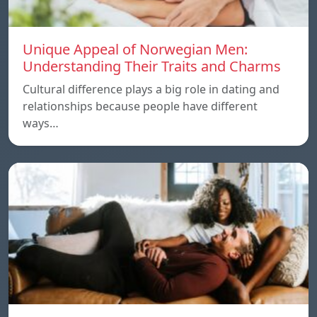
Unique Appeal of Norwegian Men:
Understanding Their Traits and Charms
Cultural difference plays a big role in dating and
relationships because people have different
ways…