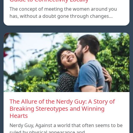
The concept of meeting the women around you
has, without a doubt gone through changes…
The Allure of the Nerdy Guy: A Story of
Breaking Stereotypes and Winning
Hearts
Nerdy Guy, Against a world that often seems to be
ruled by physical appearance and…