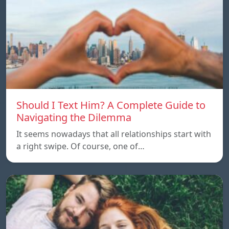
Should I Text Him? A Complete Guide to
Navigating the Dilemma
It seems nowadays that all relationships start with
a right swipe. Of course, one of…