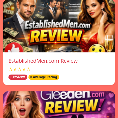
EstablishedMen.com Review
☆☆☆☆☆
0 reviews
0 Average Rating