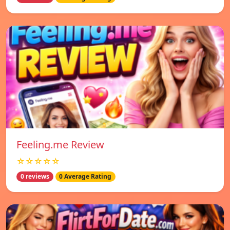
Feeling.me Review
☆☆☆☆☆
0 reviews
0 Average Rating