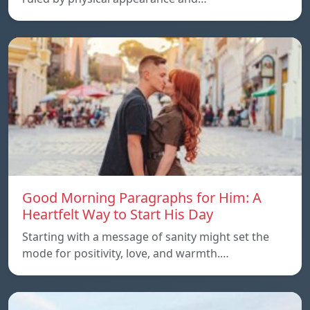
Good Morning Paragraphs for Him: A
Heartfelt Way to Start His Day
Starting with a message of sanity might set the
mode for positivity, love, and warmth.…