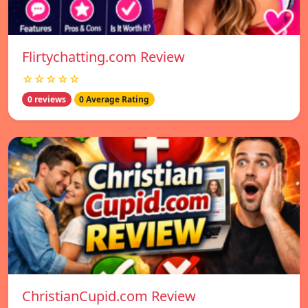
Flirtychatting.com Review
☆☆☆☆☆
0 reviews
0 Average Rating
ChristianCupid.com Review