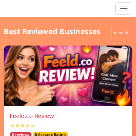
Best Reviewed Businesses
View All
Feeld.co Review
☆☆☆☆☆
0 reviews
0 Average Rating