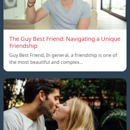
The Guy Best Friend: Navigating a Unique
Friendship
Guy Best Friend, In general, a friendship is one of
the most beautiful and complex…