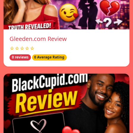
Gleeden.com Review
☆☆☆☆☆
0 reviews
0 Average Rating