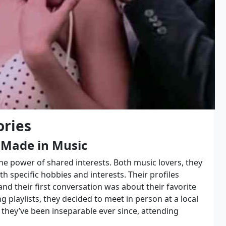
ories
 Made in Music
the power of shared interests. Both music lovers, they
th specific hobbies and interests. Their profiles
nd their first conversation was about their favorite
playlists, they decided to meet in person at a local
they’ve been inseparable ever since, attending