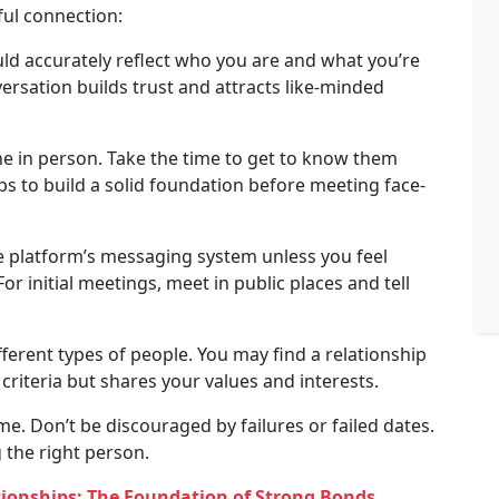
ful connection:
ld accurately reflect who you are and what you’re
versation builds trust and attracts like-minded
 in person. Take the time to get to know them
ps to build a solid foundation before meeting face-
he platform’s messaging system unless you feel
r initial meetings, meet in public places and tell
ferent types of people. You may find a relationship
iteria but shares your values ​​and interests.
me. Don’t be discouraged by failures or failed dates.
 the right person.
ationships: The Foundation of Strong Bonds