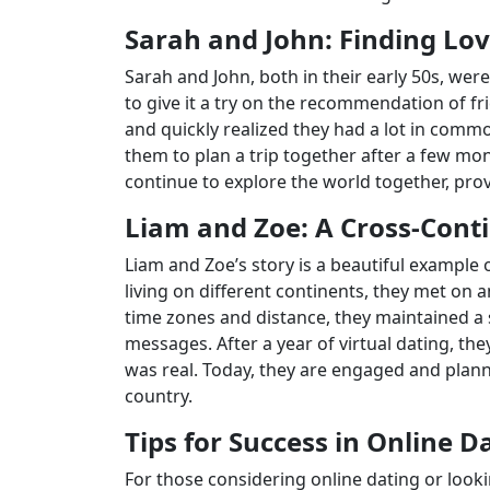
Sarah and John: Finding Lov
Sarah and John, both in their early 50s, wer
to give it a try on the recommendation of fr
and quickly realized they had a lot in commo
them to plan a trip together after a few mon
continue to explore the world together, prov
Liam and Zoe: A Cross-Conti
Liam and Zoe’s story is a beautiful example 
living on different continents, they met on a
time zones and distance, they maintained a 
messages. After a year of virtual dating, the
was real. Today, they are engaged and plann
country.
Tips for Success in Online D
For those considering online dating or looki