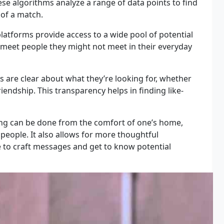
hese algorithms analyze a range of data points to find
 of a match.
latforms provide access to a wide pool of potential
to meet people they might not meet in their everyday
 are clear about what they’re looking for, whether
friendship. This transparency helps in finding like-
ng can be done from the comfort of one’s home,
people. It also allows for more thoughtful
e to craft messages and get to know potential