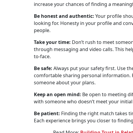
increase your chances of finding a meaning
Be honest and authentic:
Your profile shou
looking for. Honesty in your profile and con
people.
Take your time:
Don’t rush to meet someone
through messaging and video calls. This hel
to-face.
Be safe:
Always put your safety first. Use t
comfortable sharing personal information. Fo
someone about your plans.
Keep an open mind:
Be open to meeting dif
with someone who doesn’t meet your initial cr
Be patient:
Finding the right match takes ti
Each experience brings you closer to finding
Read More:
Building Trust in Rel