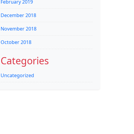
February 2019
December 2018
November 2018
October 2018
Categories
Uncategorized