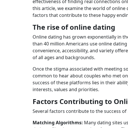
effectiveness of finding real connections on
this article, we examine the world of online 
factors that contribute to these happy endi
The rise of online dating
Online dating has grown exponentially in th
than 40 million Americans use online dating 
convenience, accessibility, and variety offe
of all ages and backgrounds.
Once the stigma associated with meeting som
common to hear about couples who met on p
success of these platforms lies in their abil
interests, values ​​and priorities.
Factors Contributing to Onl
Several factors contribute to the success of
Matching Algorithms:
Many dating sites u