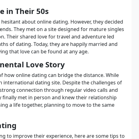
e in Their 50s
e hesitant about online dating. However, they decided
iends. They met on a site designed for mature singles
n. Their shared love for travel and adventure led
ths of dating. Today, they are happily married and
ing that love can be found at any age.
nental Love Story
of how online dating can bridge the distance. While
n international dating site. Despite the challenges of
strong connection through regular video calls and
y finally met in person and knew their relationship
ing a life together, planning to move to the same
ating
ng to improve their experience, here are some tips to