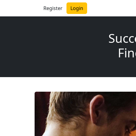
Register
Login
Succ
Fin