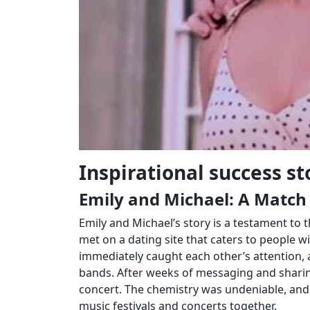
Inspirational success st
Emily and Michael: A Match
Emily and Michael’s story is a testament to 
met on a dating site that caters to people wi
immediately caught each other’s attention, a
bands. After weeks of messaging and sharing 
concert. The chemistry was undeniable, and 
music festivals and concerts together.