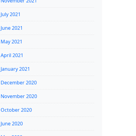
November 2021
July 2021
June 2021
May 2021
April 2021
January 2021
December 2020
November 2020
October 2020
June 2020