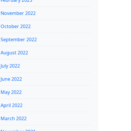
February 2023
November 2022
October 2022
September 2022
August 2022
July 2022
June 2022
May 2022
April 2022
March 2022