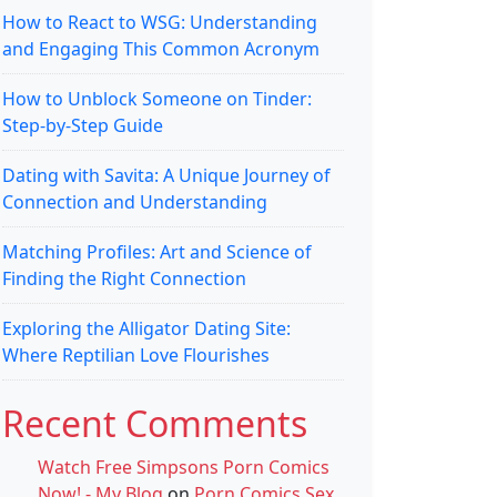
How to React to WSG: Understanding
and Engaging This Common Acronym
How to Unblock Someone on Tinder:
Step-by-Step Guide
Dating with Savita: A Unique Journey of
Connection and Understanding
Matching Profiles: Art and Science of
Finding the Right Connection
Exploring the Alligator Dating Site:
Where Reptilian Love Flourishes
Recent Comments
Watch Free Simpsons Porn Comics
Now! - My Blog
on
Porn Comics Sex