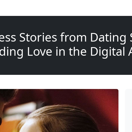
ess Stories from Dating S
ding Love in the Digital