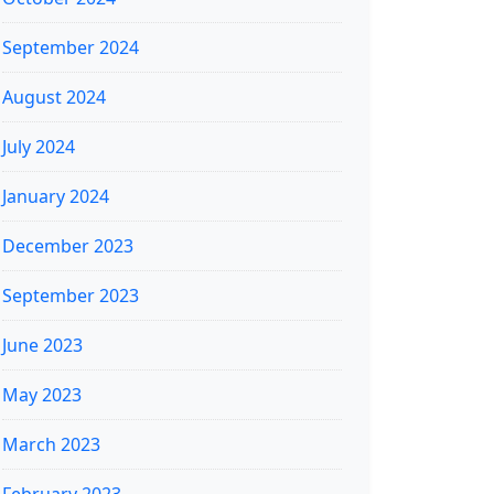
September 2024
August 2024
July 2024
January 2024
December 2023
September 2023
June 2023
May 2023
March 2023