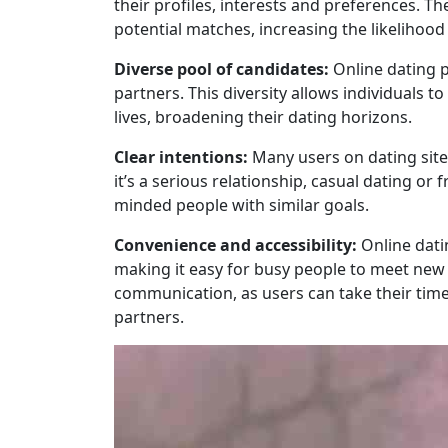
their profiles, interests and preferences. T
potential matches, increasing the likelihood
Diverse pool of candidates:
Online dating p
partners. This diversity allows individuals 
lives, broadening their dating horizons.
Clear intentions:
Many users on dating sites
it’s a serious relationship, casual dating or 
minded people with similar goals.
Convenience and accessibility:
Online dati
making it easy for busy people to meet new 
communication, as users can take their tim
partners.