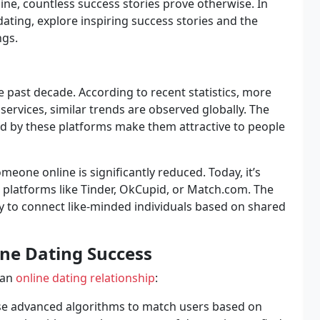
line, countless success stories prove otherwise. In
dating, explore inspiring success stories and the
ngs.
e past decade. According to recent statistics, more
services, similar trends are observed globally. The
red by these platforms make them attractive to people
eone online is significantly reduced. Today, it’s
latforms like Tinder, OkCupid, or Match.com. The
ity to connect like-minded individuals based on shared
ine Dating Success
 an
online dating relationship
:
se advanced algorithms to match users based on