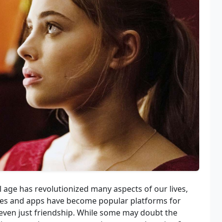
l age has revolutionized many aspects of our lives,
ites and apps have become popular platforms for
 even just friendship. While some may doubt the