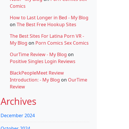
Comics
How to Last Longer in Bed - My Blog
on
The Best Free Hookup Sites
The Best Sites For Latina Porn VR -
My Blog
on
Porn Comics Sex Comics
OurTime Review - My Blog
on
Positive Singles Login Reviews
BlackPeopleMeet Review
Introduction: - My Blog
on
OurTime
Review
Archives
December 2024
October 2024