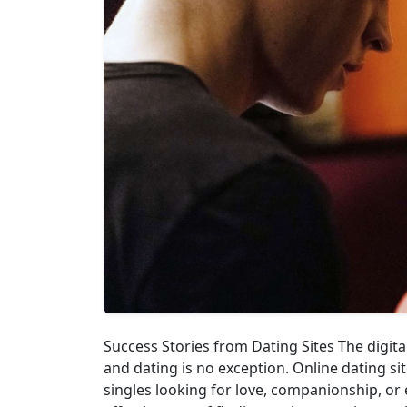
Success Stories from Dating Sites The digita
and dating is no exception. Online dating s
singles looking for love, companionship, or