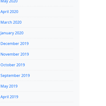
May 2020
April 2020
March 2020
January 2020
December 2019
November 2019
October 2019
September 2019
May 2019
April 2019