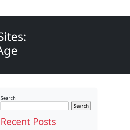
ites:
 Age
Search
Search
Recent Posts